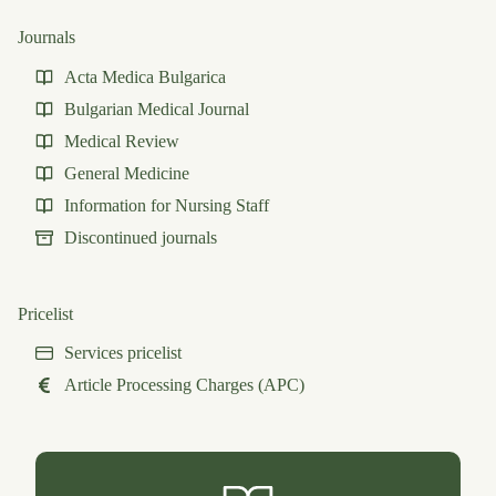
Journals
Acta Medica Bulgarica
Bulgarian Medical Journal
Medical Review
General Medicine
Information for Nursing Staff
Discontinued journals
Pricelist
Services pricelist
Article Processing Charges (APC)