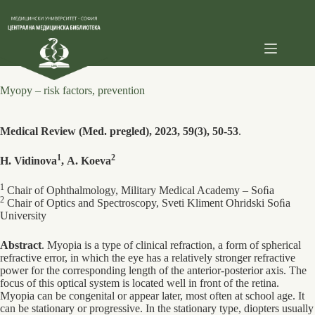
Skip
to
content
Myopy – risk factors, prevention
Medical Review (Med. pregled), 2023, 59(3), 50-53
.
1
2
H. Vidinova
, А. Koeva
1
Chair of Ophthalmology, Military Medical Academy – Soﬁa
2
Chair of Optics and Spectroscopy, Sveti Kliment Ohridski Soﬁa
University
Abstract
. Myopia is a type of clinical refraction, a form of spherical
refractive error, in which the eye has a relatively stronger refractive
power for the corresponding length of the anterior-posterior axis. The
focus of this optical system is located well in front of the retina.
Myopia can be congenital or appear later, most often at school age. It
can be stationary or progressive. In the stationary type, diopters usually