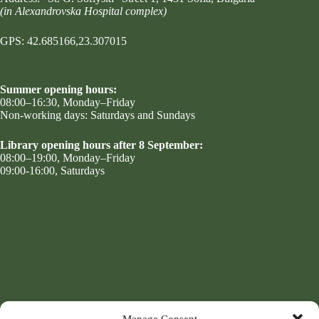
(in Alexandrovska Hospital complex)
GPS: 42.685166,23.307015
Summer opening hours:
08:00–16:30, Monday–Friday
Non-working days: Saturdays and Sundays
Library opening hours after 8 September:
08:00–19:00, Monday–Friday
09:00-16:00, Saturdays
Manage Consent