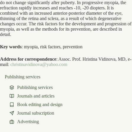
do not change significantly after puberty. In progressive myopia, the
refraction rapidly increases and reaches -10, -20 diopters. It is
combined with an increased anterior-posterior diameter of the eye,
thinning of the retina and sclera, as a result of which degenerative
changes occur. The risk factors for the development and progression of
myopia, as well as the methods for its prevention, are described in
detail.
Key words
: myopia, risk factors, prevention
Address for correspondence
: Assoc. Prof. Hristina Vidinova, MD, e-
mail:
christinavidinova@yahoo.com
Publishing services
Publishing services
Journals and articles
Book editing and design
Journal subscription
Advertising