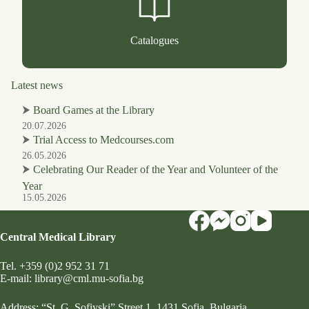
Catalogues
Latest news
⮞
Board Games at the Library
20.07.2026
⮞
Trial Access to Medcourses.com
26.05.2026
⮞
Celebrating Our Reader of the Year and Volunteer of the
Year
15.05.2026
Central Medical Library
Tel.
+359 (0)2 952 31 71
Е-mail:
library@cml.mu-sofia.bg
Address:
“St. G. Sofiyski” Street 1
, 1431 Sofia, Bulgaria