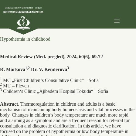
Skip
to
content
Hypothermia in childhood
Medical Review (Med. pregled), 2024, 60(6), 69-72
.
1,2
3
R. Markova
Dr. V. Kenderova
1
MC „First Children‘s Consultative Clinic“ – Sofia
2
MU – Pleven
3
Children‘s Сlinic „Ajibadem Hospital Tokuda“ – Sofia
Abstract
. Thermoregulation in children and adults is a basic
mechanism of maintaining body homeostasis and vital processes in the
body. Changes in children’s body temperature are much more rapid
and alarming as a symptom and are a frequent reason for referral for
consultation and diagnostic clarification. In this article, we have
focused on the problem of hypothermia or low body temperature in