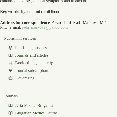
childhood – causes, clinical symptoms and treatment.
Key words
: hypothermia, childhood
Address for correspondence
: Assoc. Prof. Rada Markova, MD,
PhD, e-mail:
rada_markova@yahoo.com
Publishing services
Publishing services
Journals and articles
Book editing and design
Journal subscription
Advertising
Journals
Acta Medica Bulgarica
Bulgarian Medical Journal