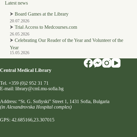
Latest news
⮞
Board Games at the Library
20.07.2026
⮞
Trial Access to Medcourses.com
26.05.2026
⮞
Celebrating Our Reader of the Year and Volunteer of the
Year
15.05.2026
Central Medical Library
Tel.
+359 (0)2 952 31 71
Е-mail:
library@cml.mu-sofia.bg
Address:
“St. G. Sofiyski” Street 1
, 1431 Sofia, Bulgaria
(in Alexandrovska Hospital complex)
GPS: 42.685166,23.307015