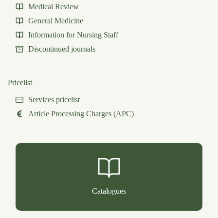
Medical Review
General Medicine
Information for Nursing Staff
Discontinued journals
Pricelist
Services pricelist
Article Processing Charges (APC)
Catalogues