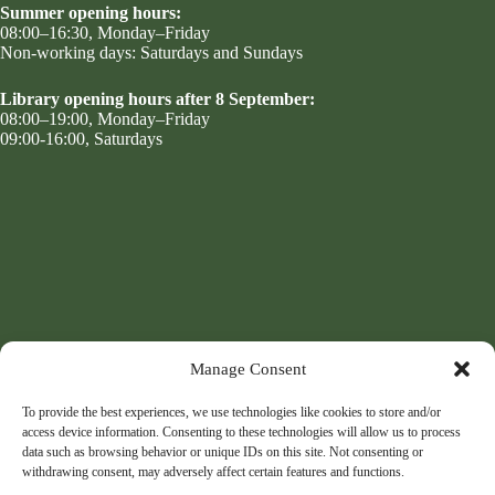
Summer opening hours:
08:00–16:30, Monday–Friday
Non-working days: Saturdays and Sundays
Library opening hours after 8 September:
08:00–19:00, Monday–Friday
09:00-16:00, Saturdays
Manage Consent
To provide the best experiences, we use technologies like cookies to store and/or
access device information. Consenting to these technologies will allow us to process
data such as browsing behavior or unique IDs on this site. Not consenting or
withdrawing consent, may adversely affect certain features and functions.