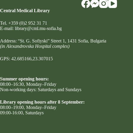
Central Medical Library
Tel.
+359 (0)2 952 31 71
Е-mail:
library@cml.mu-sofia.bg
Address:
“St. G. Sofiyski” Street 1
, 1431 Sofia, Bulgaria
(in Alexandrovska Hospital complex)
GPS: 42.685166,23.307015
Summer opening hours:
08:00–16:30, Monday–Friday
Non-working days: Saturdays and Sundays
Library opening hours after 8 September:
08:00–19:00, Monday–Friday
09:00-16:00, Saturdays