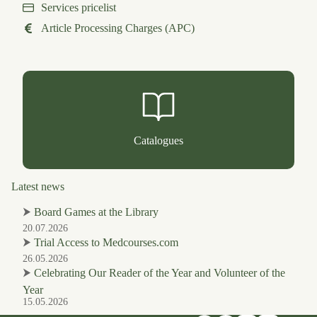
Services pricelist
Article Processing Charges (APC)
Catalogues
Latest news
⮞
Board Games at the Library
20.07.2026
⮞
Trial Access to Medcourses.com
26.05.2026
⮞
Celebrating Our Reader of the Year and Volunteer of the
Year
15.05.2026