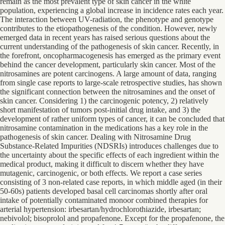
remain as the most prevalent type of skin cancer in the white
population, experiencing a global increase in incidence rates each year.
The interaction between UV-radiation, the phenotype and genotype
contributes to the etiopathogenesis of the condition. However, newly
emerged data in recent years has raised serious questions about the
current understanding of the pathogenesis of skin cancer. Recently, in
the forefront, oncopharmacogenesis has emerged as the primary event
behind the cancer development, particularly skin cancer. Most of the
nitrosamines are potent carcinogens. A large amount of data, ranging
from single case reports to large-scale retrospective studies, has shown
the significant connection between the nitrosamines and the onset of
skin cancer. Considering 1) the carcinogenic potency, 2) relatively
short manifestation of tumors post-initial drug intake, and 3) the
development of rather uniform types of cancer, it can be concluded that
nitrosamine contamination in the medications has a key role in the
pathogenesis of skin cancer. Dealing with Nitrosamine Drug
Substance-Related Impurities (NDSRIs) introduces challenges due to
the uncertainty about the specific effects of each ingredient within the
medical product, making it difficult to discern whether they have
mutagenic, carcinogenic, or both effects. We report a case series
consisting of 3 non-related case reports, in which middle aged (in their
50-60s) patients developed basal cell carcinomas shortly after oral
intake of potentially contaminated monoor combined therapies for
arterial hypertension: irbesartan/hydrochlorothiazide, irbesartan;
nebivolol; bisoprolol and propafenone. Except for the propafenone, the