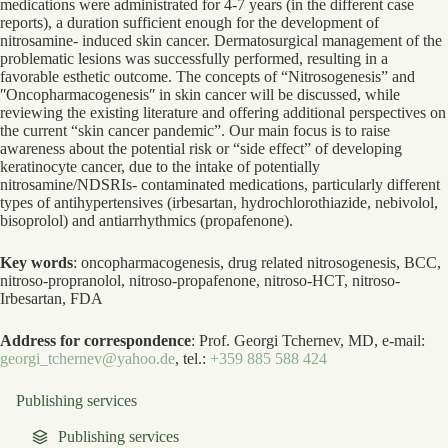
medications were administrated for 4-7 years (in the different case
reports), a duration sufficient enough for the development of
nitrosamine- induced skin cancer. Dermatosurgical management of the
problematic lesions was successfully performed, resulting in a
favorable esthetic outcome. The concepts of “Nitrosogenesis” and
ʺOncopharmacogenesisʺ in skin cancer will be discussed, while
reviewing the existing literature and offering additional perspectives on
the current “skin cancer pandemic”. Our main focus is to raise
awareness about the potential risk or “side effect” of developing
keratinocyte cancer, due to the intake of potentially
nitrosamine/NDSRIs- contaminated medications, particularly different
types of antihypertensives (irbesartan, hydrochlorothiazide, nebivolol,
bisoprolol) and antiarrhythmics (propafenone).
Key words
: oncopharmacogenesis, drug related nitrosogenesis, BCC,
nitroso-propranolol, nitroso-propafenone, nitroso-HCT, nitroso-
Irbesartan, FDA
Address for correspondence
: Prof. Georgi Tchernev, MD, e-mail:
georgi_tchernev@yahoo.de
, tel.:
+359 885 588 424
Publishing services
Publishing services