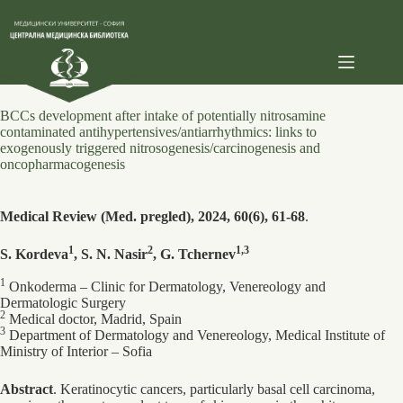
Skip
to
content
BCCs development after intake of potentially nitrosamine
contaminated antihypertensives/antiarrhythmics: links to
exogenously triggered nitrosogenesis/carcinogenesis and
oncopharmacogenesis
Medical Review (Med. pregled), 2024, 60(6), 61-68
.
1
2
1,3
S. Kordeva
, S. N. Nasir
, G. Tchernev
1
Onkoderma – Clinic for Dermatology, Venereology and
Dermatologic Surgery
2
Medical doctor, Madrid, Spain
3
Department of Dermatology and Venereology, Medical Institute of
Ministry of Interior – Sofia
Abstract
. Keratinocytic cancers, particularly basal cell carcinoma,