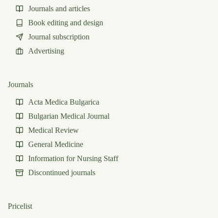
Journals and articles
Book editing and design
Journal subscription
Advertising
Journals
Acta Medica Bulgarica
Bulgarian Medical Journal
Medical Review
General Medicine
Information for Nursing Staff
Discontinued journals
Pricelist