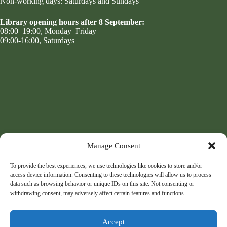
Non-working days: Saturdays and Sundays
Library opening hours after 8 September:
08:00–19:00, Monday–Friday
09:00-16:00, Saturdays
Manage Consent
To provide the best experiences, we use technologies like cookies to store and/or
access device information. Consenting to these technologies will allow us to process
data such as browsing behavior or unique IDs on this site. Not consenting or
withdrawing consent, may adversely affect certain features and functions.
Accept