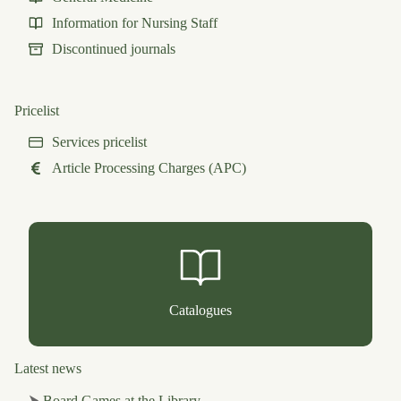
Information for Nursing Staff
Discontinued journals
Pricelist
Services pricelist
Article Processing Charges (APC)
Catalogues
Latest news
⮞
Board Games at the Library