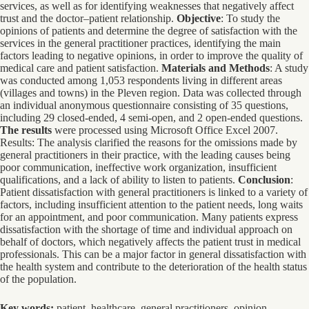
services, as well as for identifying weaknesses that negatively affect
trust and the doctor–patient relationship.
Objective
: To study the
opinions of patients and determine the degree of satisfaction with the
services in the general practitioner practices, identifying the main
factors leading to negative opinions, in order to improve the quality of
medical care and patient satisfaction.
Materials and Methods
: A study
was conducted among 1,053 respondents living in different areas
(villages and towns) in the Pleven region. Data was collected through
an individual anonymous questionnaire consisting of 35 questions,
including 29 closed-ended, 4 semi-open, and 2 open-ended questions.
The results
were processed using Microsoft Office Excel 2007.
Results: The analysis clarified the reasons for the omissions made by
general practitioners in their practice, with the leading causes being
poor communication, ineffective work organization, insufficient
qualifications, and a lack of ability to listen to patients.
Conclusion
:
Patient dissatisfaction with general practitioners is linked to a variety of
factors, including insufficient attention to the patient needs, long waits
for an appointment, and poor communication. Many patients express
dissatisfaction with the shortage of time and individual approach on
behalf of doctors, which negatively affects the patient trust in medical
professionals. This can be a major factor in general dissatisfaction with
the health system and contribute to the deterioration of the health status
of the population.
Key words:
patient, healthcare, general practitioners, opinion