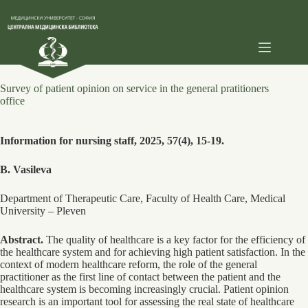
Skip
to
content
Survey of patient opinion on service in the general pratitioners
office
Information for nursing staff, 2025, 57(4), 15-19.
B. Vasileva
Department of Therapeutic Care, Faculty of Health Care, Medical
University ‒ Pleven
Abstract.
The quality of healthcare is a key factor for the efficiency of
the healthcare system and for achieving high patient satisfaction. In the
context of modern healthcare reform, the role of the general
practitioner as the first line of contact between the patient and the
healthcare system is becoming increasingly crucial. Patient opinion
research is an important tool for assessing the real state of healthcare