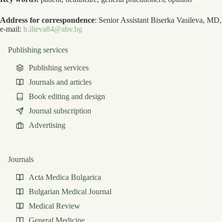
Address for correspondence
: Senior Assistant Biserka Vasileva, MD,
e-mail:
b.ilieva84@abv.bg
Publishing services
Publishing services
Journals and articles
Book editing and design
Journal subscription
Advertising
Journals
Acta Medica Bulgarica
Bulgarian Medical Journal
Medical Review
General Medicine