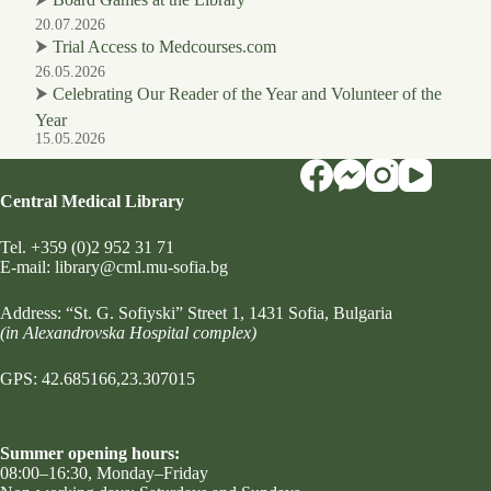
20.07.2026
⮞
Trial Access to Medcourses.com
26.05.2026
⮞
Celebrating Our Reader of the Year and Volunteer of the
Year
15.05.2026
Central Medical Library
Tel.
+359 (0)2 952 31 71
Е-mail:
library@cml.mu-sofia.bg
Address:
“St. G. Sofiyski” Street 1
, 1431 Sofia, Bulgaria
(in Alexandrovska Hospital complex)
GPS: 42.685166,23.307015
Summer opening hours:
08:00–16:30, Monday–Friday