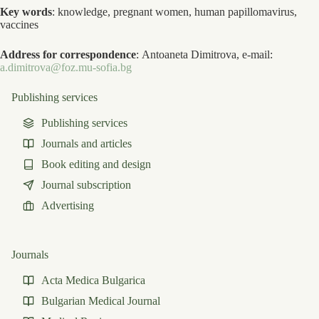
Key words
: knowledge, pregnant women, human papillomavirus,
vaccines
Address for correspondence
: Antoaneta Dimitrova, e-mail:
a.dimitrova@foz.mu-sofia.bg
Publishing services
Publishing services
Journals and articles
Book editing and design
Journal subscription
Advertising
Journals
Acta Medica Bulgarica
Bulgarian Medical Journal