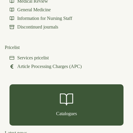
Medical Review
General Medicine
Information for Nursing Staff
Discontinued journals
Pricelist
Services pricelist
Article Processing Charges (APC)
Catalogues
Latest news