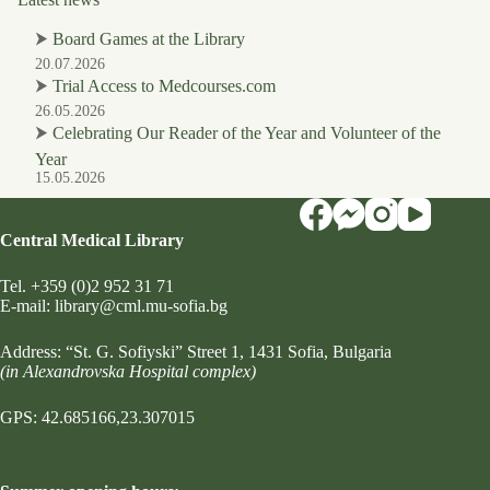
⮞
Board Games at the Library
20.07.2026
⮞
Trial Access to Medcourses.com
26.05.2026
⮞
Celebrating Our Reader of the Year and Volunteer of the
Year
15.05.2026
Central Medical Library
Tel.
+359 (0)2 952 31 71
Е-mail:
library@cml.mu-sofia.bg
Address:
“St. G. Sofiyski” Street 1
, 1431 Sofia, Bulgaria
(in Alexandrovska Hospital complex)
GPS: 42.685166,23.307015