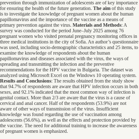
prevention through immunization of adolescents are of key importance
for ensuring the health of the future generation.
The aim
of this study
is to investigate the knowledge of pregnant women about the human
papillomavirus and the importance of the vaccine as a means of
primary prevention against the virus.
Materials and Methods
: A
survey was conducted for the period June–July 2025 among 76
pregnant women who visited prenatal pregnancy monitoring offices in
three medical institutions in the city of Sofia. An author’s questionnaire
was used, including socio-demographic characteristics and 25 items, to
examine the knowledge of respondents about the human
papillomavirus and diseases associated with the virus, the ways of
spreading and transmitting the infection and the preventive
recommendations for the HPV vaccine in Bulgaria. The dataset was
analyzed using Microsoft Excel on the Windows 10 operating system.
Results and Conclusions
: The results obtained from the study show
that 94.7% of respondents are aware that HPV infection occurs in both
sexes, and 92.1% indicated that the most common way of infection is
genital contact. More than 2/3 are aware that the virus is a cause of
cervical and anal cancer. Half of the respondents (53.9%) are not
aware of other ways of transmission of the virus. Insufficient
knowledge was found regarding the use of vaccination among
adolescents (56.6%), as well as the effects and protection provided by
the vaccine. The need for additional training to increase the awareness
of pregnant women is emphasized.