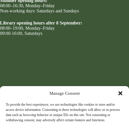
Summer opening hours:
08:00–16:30, Monday–Friday
Non-working days: Saturdays and Sundays
Library opening hours after 8 September:
08:00–19:00, Monday–Friday
09:00-16:00, Saturdays
Manage Consent
To provide the best experiences, we use technologies like cookies to store and/or
access device information. Consenting to these technologies will allow us to process
data such as browsing behavior or unique IDs on this site. Not consenting or
withdrawing consent, may adversely affect certain features and functions.