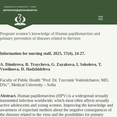
Skip
to
content
Pregnant women’s knowledge of Human papillomavirus and
primary prevention of diseases related to thevirus
Information for nursing staff, 2025, 57(4), 24-27.
A. Dimitrova, B. Traycheva, G. Zayakova, I. Sokolova, T.
Veselinova, D. Hadzhideleva
Faculty of Public Health “Prof. Dr. Tzecomir Vodenitcharov, MD,
DSc”, Medical University – Sofia
Abstract.
Human papillomavirus (HPV) is a widespread sexually
transmitted infection worldwide, which most often affects sexually
active adolescents and young women. Improving the knowledge and
awareness of expectant mothers about the negative consequences of
the diseases related to the virus and the possibilities for primary