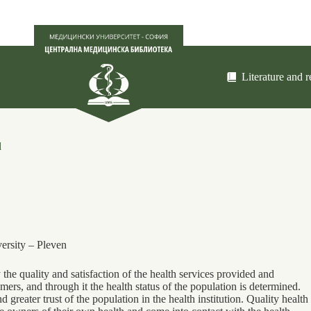
Literature and 
d
ersity ‒ Pleven
the quality and satisfaction of the health services provided and
umers, and through it the health status of the population is determined.
d greater trust of the population in the health institution. Quality health