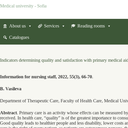
Skip
Medical university - Sofia
to
content
About us
Services
Reading rooms
Catalogues
Indicators determining quality and satisfaction with primary medical ai
Information for nursing staff, 2022, 55(3), 66-70
.
B. Vasileva
Department of Therapeutic Care, Faculty of Health Care, Medical Univ
Abstract
. Primary care is an activity whose effects can be measured by 
received. In health care, “quality” is of the greatest importance to cons
Good quality leads to healthier people and less disability, lower costs an