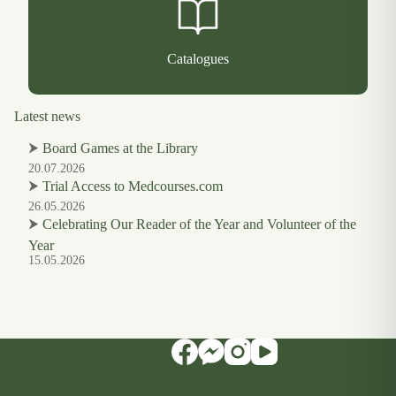
Catalogues
Latest news
⮞
Board Games at the Library
20.07.2026
⮞
Trial Access to Medcourses.com
26.05.2026
⮞
Celebrating Our Reader of the Year and Volunteer of the
Year
15.05.2026