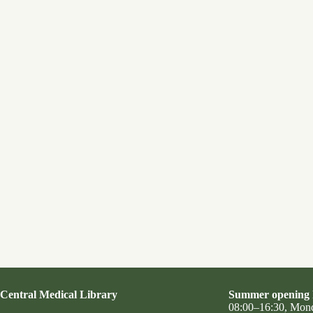
Central Medical Library
Summer opening 
08:00–16:30, Mon