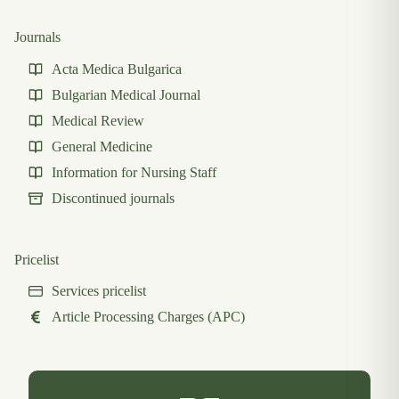
Journals
Acta Medica Bulgarica
Bulgarian Medical Journal
Medical Review
General Medicine
Information for Nursing Staff
Discontinued journals
Pricelist
Services pricelist
Article Processing Charges (APC)