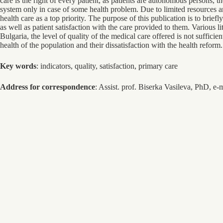
care is the right of every patient, as patients are autonomous persons, 
system only in case of some health problem. Due to limited resources an
health care as a top priority. The purpose of this publication is to brief
as well as patient satisfaction with the care provided to them. Various 
Bulgaria, the level of quality of the medical care offered is not sufficie
health of the population and their dissatisfaction with the health reform.
Key words
: indicators, quality, satisfaction, primary care
Address for correspondence
: Assist. prof. Biserka Vasileva, PhD, e-