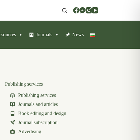
resources
Journals
News
Publishing services
Publishing services
Journals and articles
Book editing and design
Journal subscription
Advertising