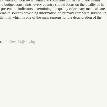
the owners of their own health and come into contact with the health
d budget constraints, every country should focus on the quality of its
ly present the indicators determining the quality of primary medical care,
literature sources providing information on primary care were studied. In
ntly high which is one of the main reasons for the deterioration of the
mail:
b.ilieva84@abv.bg