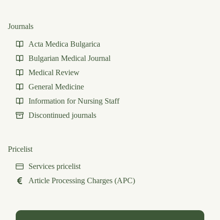
Journals
Acta Medica Bulgarica
Bulgarian Medical Journal
Medical Review
General Medicine
Information for Nursing Staff
Discontinued journals
Pricelist
Services pricelist
Article Processing Charges (APC)