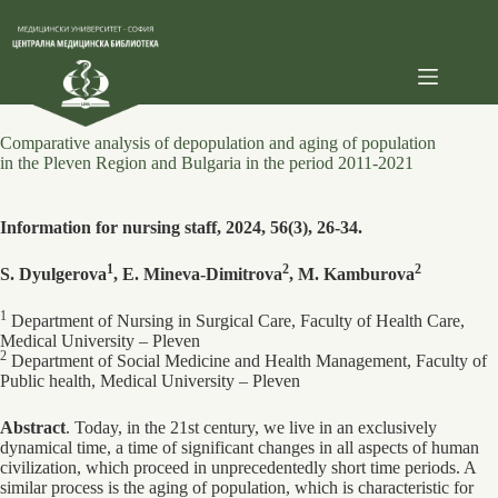
Skip
to
content
Comparative analysis of depopulation and aging of population
in the Pleven Region and Bulgaria in the period 2011-2021
Information for nursing staff, 2024, 56(3), 26-34.
1
2
2
S. Dyulgerova
, E. Mineva-Dimitrova
, M. Kamburova
1
Department of Nursing in Surgical Care, Faculty of Health Care,
Medical University – Pleven
2
Department of Social Medicine and Health Management, Faculty of
Public health, Medical University – Pleven
Abstract
. Today, in the 21st century, we live in an exclusively
dynamical time, a time of significant changes in all aspects of human
civilization, which proceed in unprecedentedly short time periods. A
similar process is the aging of population, which is characteristic for