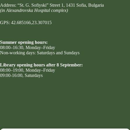
Address:
“St. G. Sofiyski” Street 1
, 1431 Sofia, Bulgaria
(in Alexandrovska Hospital complex)
GPS: 42.685166,23.307015
Summer opening hours:
08:00–16:30, Monday–Friday
Non-working days: Saturdays and Sundays
Library opening hours after 8 September:
08:00–19:00, Monday–Friday
09:00-16:00, Saturdays