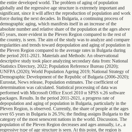
the entire developed world. The problem of aging of population
globally and the regressive age structure is extremely important and
significant, since it will affect the reproduction of population and work
force during the next decades. In Bulgaria, a continuing process of
demographic aging, which manifests itself in an increase of the
absolute number and relative share of the population at the ages above
65 years, more evident in the Pleven Region compared to the rest of
the country, is seen. The aim of the study was to analyze and compare
regularities and trends toward depopulation and aging of population in
the Pleven Region compared to the average rates in Bulgaria during
the period 2011-2021. Materials and Methods: An observational
descriptive study took place analyzing secondary data from: National
Statistics Directory, 2022; Population Reference Bureau (2020);
UNFPA (2020); World Population Ageing 2019; National Strategy of
Demographic Development of the Republic of Bulgaria (2006-2020);
Eurostat, News release, Population estimates. The coefficient of
determination was calculated. Statistical processing of data was
performed with Microsoft Office Excel 2010 и SPSS v.26 software
packages. Results. In the period 2011-2021, a progress rate of
depopulation and aging of population in Bulgaria, particularly in the
Pleven Region, is observed. Currently, the share of people at the ages
over 65 years in Bulgaria is 26.5%; the finding assigns Bulgaria to the
category of the most senescent nations in the world. Discussion. The
population of the Pleven Region decreases and ages annually, i.e., a
regressive type of age structure is seen. At this point, the region is