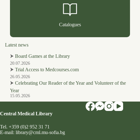
Catalogues
Latest news
⮞
Board Games at the Library
20.07.2026
⮞
Trial Access to Medcourses.com
26.05.2026
⮞
Celebrating Our Reader of the Year and Volunteer of the
Year
15.05.2026
Central Medical Library
Tel.
+359 (0)2 952 31 71
Е-mail:
library@cml.mu-sofia.bg