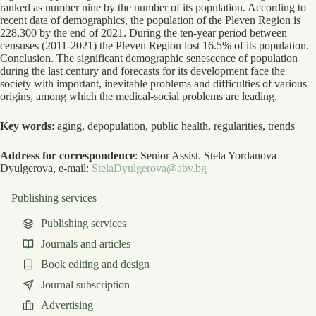
ranked as number nine by the number of its population. According to
recent data of demographics, the population of the Pleven Region is
228,300 by the end of 2021. During the ten-year period between
censuses (2011-2021) the Pleven Region lost 16.5% of its population.
Conclusion. The significant demographic senescence of population
during the last century and forecasts for its development face the
society with important, inevitable problems and difficulties of various
origins, among which the medical-social problems are leading.
Key words
: aging, depopulation, public health, regularities, trends
Address for correspondence
: Senior Assist. Stela Yordanova
Dyulgerova, е-mail:
StelaDyulgerova@abv.bg
Publishing services
Publishing services
Journals and articles
Book editing and design
Journal subscription
Advertising