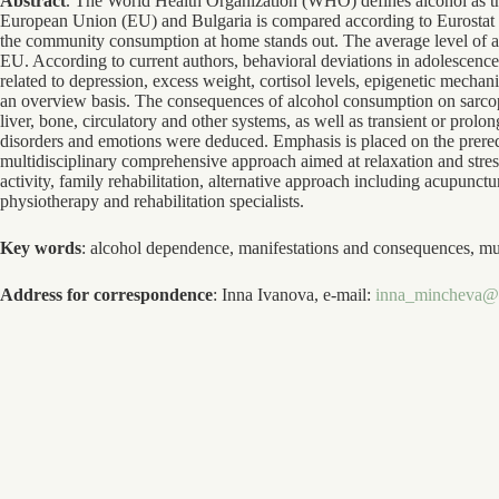
Abstract
. The World Health Organization (WHO) defines alcohol as the 
European Union (EU) and Bulgaria is compared according to Eurostat da
the community consumption at home stands out. The average level of al
EU. According to current authors, behavioral deviations in adolescence
related to depression, excess weight, cortisol levels, epigenetic mechan
an overview basis. The consequences of alcohol consumption on sarcop
liver, bone, circulatory and other systems, as well as transient or prol
disorders and emotions were deduced. Emphasis is placed on the prereq
multidisciplinary comprehensive approach aimed at relaxation and stres
activity, family rehabilitation, alternative approach including acupunct
physiotherapy and rehabilitation specialists.
Key words
: alcohol dependence, manifestations and consequences, mult
Address for correspondence
: Inna Ivanova, e-mail:
inna_mincheva@