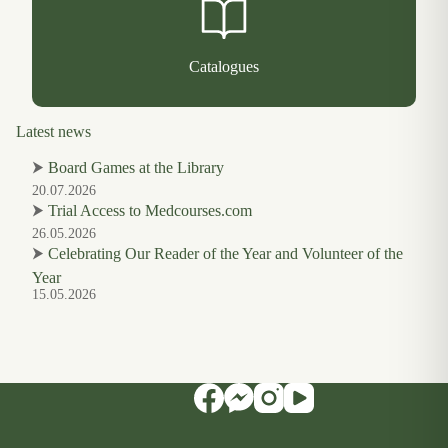
Catalogues
Latest news
⮞
Board Games at the Library
20.07.2026
⮞
Trial Access to Medcourses.com
26.05.2026
⮞
Celebrating Our Reader of the Year and Volunteer of the
Year
15.05.2026