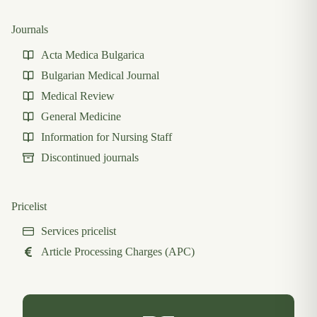
Journals
Acta Medica Bulgarica
Bulgarian Medical Journal
Medical Review
General Medicine
Information for Nursing Staff
Discontinued journals
Pricelist
Services pricelist
Article Processing Charges (APC)