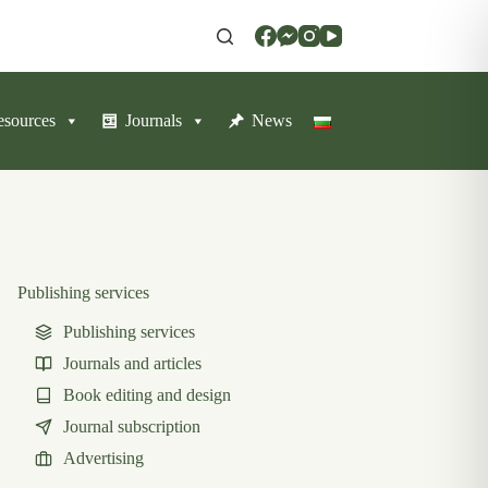
resources
Journals
News
Publishing services
Publishing services
Journals and articles
Book editing and design
Journal subscription
Advertising