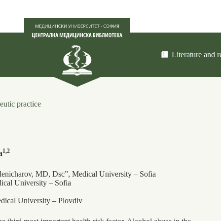
Literature and 
eutic practice
1,2
a
denicharov, MD, Dsc”, Medical University – Sofia
cal University – Sofia
ical University – Plovdiv