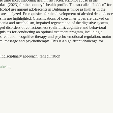
third most important health risk factor. Alcohol abuse in the
ta (2023) for the country’s health profile. The so-called “hidden” for
cohol use among adolescents in Bulgaria is twice as high as in the
 are analyzed. Prerequisites for the development of alcohol dependence
isms are highlighted. Classifications of consumer types are tracked on
enia and metabolism, impaired regeneration of the digestive system,
onged disorders of consciousness (delirium), cognitive and behavioral
uisites for conducting an optimal treatment program, including a
s reduction, cognitive therapy and psycho-emotional regulation, motor
ure, massage and psychotherapy. This is a significant challenge for
idisciplinary approach, rehabilitation
abv.bg