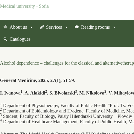
Skip
Medical university - Sofia
to
content
About us
Services
Reading rooms
Catalogues
Alcohol dependence – challenges for the classical and alternativetherap
General Medicine, 2025, 27(1), 51-59
.
1
2
3
2
I. Ivanova
, A. Alakidi
, S. Bivolarski
, M. Nikolova
, V. Mihaylov
1
Department of Physiotherapy, Faculty of Public Health “Prof. Ts. Vo
2
Department of Epidemiology and Hygiene, Faculty of Medicine, Medi
3
Student, Faculty of Biology, Paisiy Hilendarski University – Plovdiv
4
Department of Healthcare Management, Faculty of Public Health, Med