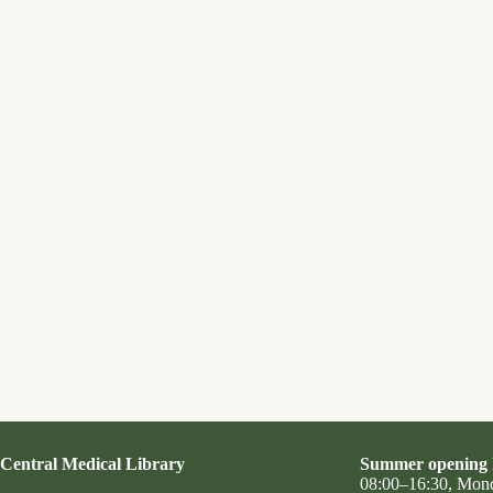
Central Medical Library
Summer opening 
08:00–16:30, Mon