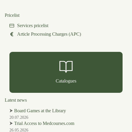
Pricelist
Services pricelist
Article Processing Charges (APC)
Catalogues
Latest news
⮞
Board Games at the Library
20.07.2026
⮞
Trial Access to Medcourses.com
26.05.2026