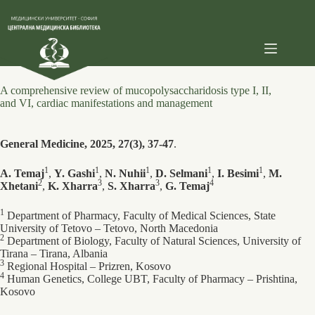
Skip
to
content
A comprehensive review of mucopolysaccharidosis type I, II,
and VI, cardiac manifestations and management
General Medicine, 2025, 27(3), 37-47
.
1
1
1
1
1
A. Temaj
,
Y. Gashi
,
N. Nuhii
,
D. Selmani
,
I. Besimi
,
M.
2
3
3
4
Xhetani
,
K. Xharra
,
S. Xharra
,
G. Temaj
1
Department of Pharmacy, Faculty of Medical Sciences, State
University of Tetovo – Tetovo, North Macedonia
2
Department of Biology, Faculty of Natural Sciences, University of
Tirana – Tirana, Albania
3
Regional Hospital – Prizren, Kosovo
4
Human Genetics, College UBT, Faculty of Pharmacy – Prishtina,
Kosovo