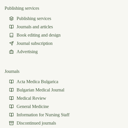
Publishing services
Publishing services
Journals and articles
Book editing and design
Journal subscription
Advertising
Journals
Acta Medica Bulgarica
Bulgarian Medical Journal
Medical Review
General Medicine
Information for Nursing Staff
Discontinued journals