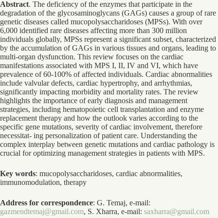
Abstract
. The deficiency of the enzymes that participate in the
degradation of the glycosaminoglycans (GAGs) causes a group of rare
genetic diseases called mucopolysaccharidoses (MPSs). With over
6,000 identified rare diseases affecting more than 300 million
individuals globally, MPSs represent a significant subset, characterized
by the accumulation of GAGs in various tissues and organs, leading to
multi-organ dysfunction. This review focuses on the cardiac
manifestations associated with MPS I, II, IV and VI, which have
prevalence of 60-100% of affected individuals. Cardiac abnormalities
include valvular defects, cardiac hypertrophy, and arrhythmias,
significantly impacting morbidity and mortality rates. The review
highlights the importance of early diagnosis and management
strategies, including hematopoietic cell transplantation and enzyme
replacement therapy and how the outlook varies according to the
specific gene mutations, severity of cardiac involvement, therefore
necessitat- ing personalization of patient care. Understanding the
complex interplay between genetic mutations and cardiac pathology is
crucial for optimizing management strategies in patients with MPS.
Key words
: mucopolysaccharidoses, cardiac abnormalities,
immunomodulation, therapy
Address for correspondence
: G. Temaj, e-mail:
gazmendtemaj@gmail.com
, S. Xharra, e-mail:
saxharra@gmail.com