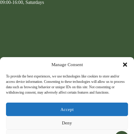
09:00-16:00, Saturdays
Manage Consent
To provide the best experiences, we use technologies like cookies to store and/or
access device information. Consenting to these technologies will allow us to process
data such as browsing behavior or unique IDs on this site. Not consenting or
withdrawing consent, may adversely affect certain features and functions.
Accept
Deny