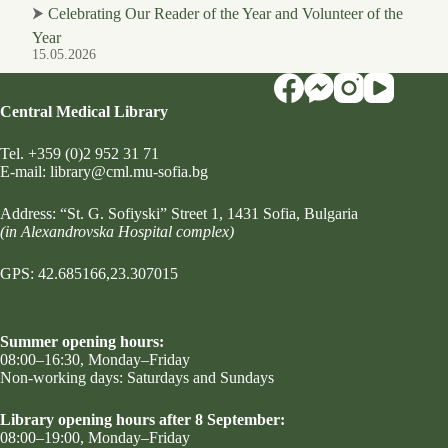
⮞
Celebrating Our Reader of the Year and Volunteer of the
Year
15.05.2026
Central Medical Library
Tel.
+359 (0)2 952 31 71
Е-mail:
library@cml.mu-sofia.bg
Address:
“St. G. Sofiyski” Street 1
, 1431 Sofia, Bulgaria
(in Alexandrovska Hospital complex)
GPS: 42.685166,23.307015
Summer opening hours:
08:00–16:30, Monday–Friday
Non-working days: Saturdays and Sundays
Library opening hours after 8 September:
08:00–19:00, Monday–Friday