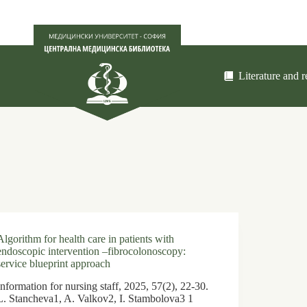
Literature and 
Algorithm for health care in patients with
endoscopic intervention –fibrocolonoscopy:
service blueprint approach
Information for nursing staff, 2025, 57(2), 22-30.
L. Stancheva1, A. Valkov2, I. Stambolova3 1