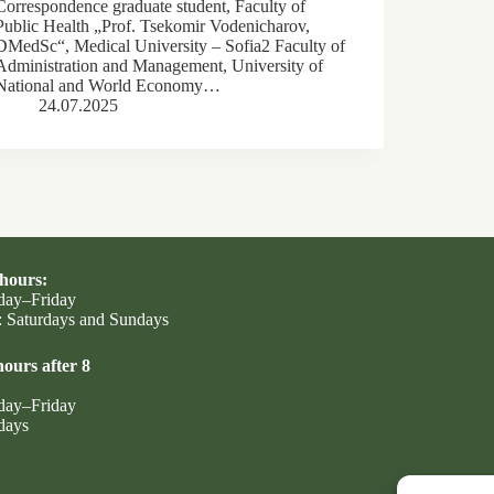
Correspondence graduate student, Faculty of
Public Health „Prof. Tsekomir Vodenicharov,
DMedSc“, Medical University – Sofia2 Faculty of
Administration and Management, University of
National and World Economy…
24.07.2025
hours:
day–Friday
 Saturdays and Sundays
ours after 8
day–Friday
days