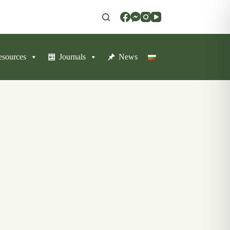
resources
Journals
News