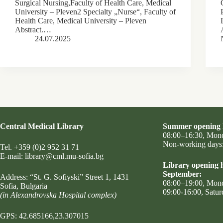
Surgical Nursing,Faculty of Health Care, Medical
University – Pleven2 Specialty „Nurse“, Faculty of
Health Care, Medical University – Pleven
Abstract.…
24.07.2025
Central Medical Library
Summer opening 
08:00–16:30, Mon
Non-working days:
Tel.
+359 (0)2 952 31 71
Е-mail:
library@cml.mu-sofia.bg
Library opening h
September:
Address:
“St. G. Sofiyski” Street 1
, 1431
08:00–19:00, Mon
Sofia, Bulgaria
09:00-16:00, Satur
(in Alexandrovska Hospital complex)
GPS: 42.685166,23.307015