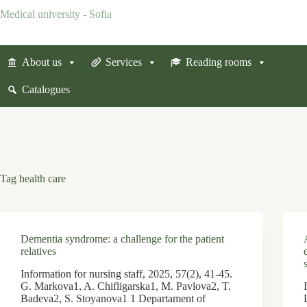
Skip
Medical university - Sofia
to
content
About us
Services
Reading rooms
Catalogues
Tag
health care
Dementia syndrome: a challenge for the patient
relatives
Information for nursing staff, 2025, 57(2), 41-45.
G. Markova1, A. Chifligarska1, M. Pavlova2, T.
Badeva2, S. Stoyanova1 1 Departament of