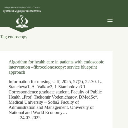
Skip
to
content
Tag
endoscopy
Algorithm for health care in patients with endoscopic
intervention –fibrocolonoscopy: service blueprint
approach
Information for nursing staff, 2025, 57(2), 22-30. L.
Stancheva1, A. Valkov2, I. Stambolova3 1
Correspondence graduate student, Faculty of Public
Health „Prof. Tsekomir Vodenicharov, DMedSc“,
Medical University – Sofia2 Faculty of
Administration and Management, University of
National and World Economy…
24.07.2025