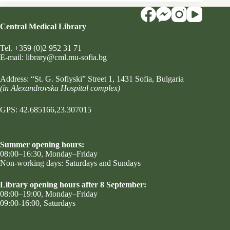
Central Medical Library
Tel.
+359 (0)2 952 31 71
Е-mail:
library@cml.mu-sofia.bg
Address:
“St. G. Sofiyski” Street 1
, 1431 Sofia, Bulgaria
(in Alexandrovska Hospital complex)
GPS: 42.685166,23.307015
Summer opening hours:
08:00–16:30, Monday–Friday
Non-working days: Saturdays and Sundays
Library opening hours after 8 September:
08:00–19:00, Monday–Friday
09:00-16:00, Saturdays