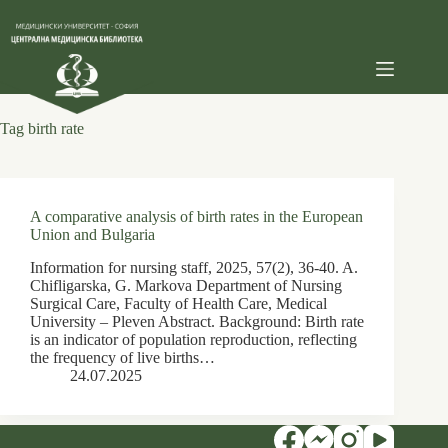
Skip
to
content
Tag
birth rate
A comparative analysis of birth rates in the European
Union and Bulgaria
Information for nursing staff, 2025, 57(2), 36-40. A.
Chifligarska, G. Markova Department of Nursing
Surgical Care, Faculty of Health Care, Medical
University – Pleven Abstract. Background: Birth rate
is an indicator of population reproduction, reflecting
the frequency of live births…
24.07.2025