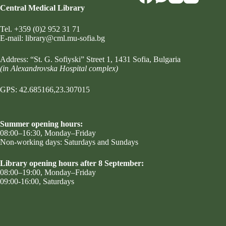
Central Medical Library
Tel.
+359 (0)2 952 31 71
Е-mail:
library@cml.mu-sofia.bg
Address:
“St. G. Sofiyski” Street 1
, 1431 Sofia, Bulgaria
(in Alexandrovska Hospital complex)
GPS: 42.685166,23.307015
Summer opening hours:
08:00–16:30, Monday–Friday
Non-working days: Saturdays and Sundays
Library opening hours after 8 September:
08:00–19:00, Monday–Friday
09:00-16:00, Saturdays