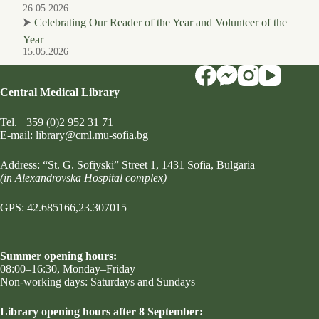
26.05.2026
⮞
Celebrating Our Reader of the Year and Volunteer of the
Year
15.05.2026
Central Medical Library
Tel.
+359 (0)2 952 31 71
Е-mail:
library@cml.mu-sofia.bg
Address:
“St. G. Sofiyski” Street 1
, 1431 Sofia, Bulgaria
(in Alexandrovska Hospital complex)
GPS: 42.685166,23.307015
Summer opening hours:
08:00–16:30, Monday–Friday
Non-working days: Saturdays and Sundays
Library opening hours after 8 September: