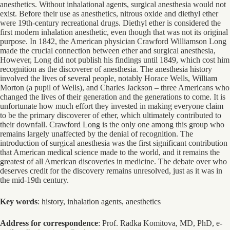
anesthetics. Without inhalational agents, surgical anesthesia would not
exist. Before their use as anesthetics, nitrous oxide and diethyl ether
were 19th-century recreational drugs. Diethyl ether is considered the
first modern inhalation anesthetic, even though that was not its original
purpose. In 1842, the American physician Crawford Williamson Long
made the crucial connection between ether and surgical anesthesia,
However, Long did not publish his findings until 1849, which cost him
recognition as the discoverer of anesthesia. The anesthesia history
involved the lives of several people, notably Horace Wells, William
Morton (a pupil of Wells), and Charles Jackson – three Americans who
changed the lives of their generation and the generations to come. It is
unfortunate how much effort they invested in making everyone claim
to be the primary discoverer of ether, which ultimately contributed to
their downfall. Crawford Long is the only one among this group who
remains largely unaffected by the denial of recognition. The
introduction of surgical anesthesia was the first significant contribution
that American medical science made to the world, and it remains the
greatest of all American discoveries in medicine. The debate over who
deserves credit for the discovery remains unresolved, just as it was in
the mid-19th century.
Key words
: history, inhalation agents, anesthetics
Address for correspondence
: Prof. Radka Komitova, MD, PhD, e-