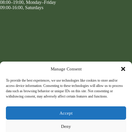
08:00–19:00, Monday–Friday
09:00-16:00, Saturdays
Manage Consent
To provide the best experiences, we use technologies like cookies to store and/or
access device information. Consenting to these technologies will allow us to process
data such as browsing behavior or unique IDs on this site. Not consenting or
withdrawing consent, may adversely affect certain features and functions.
Accept
Deny