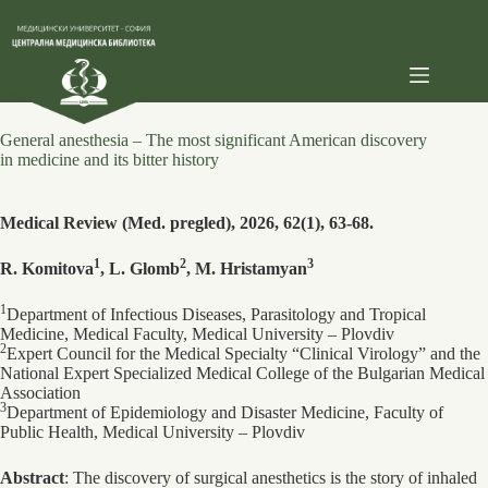
Skip
to
content
General anesthesia – The most significant American discovery
in medicine and its bitter history
Medical Review (Med. pregled), 2026, 62(1), 63-68.
1
2
3
R. Komitova
, L. Glomb
, M. Hristamyan
1
Department of Infectious Diseases, Parasitology and Tropical
Medicine, Medical Faculty, Medical University – Plovdiv
2
Expert Council for the Medical Specialty “Clinical Virology” and the
National Expert Specialized Medical College of the Bulgarian Medical
Association
3
Department of Epidemiology and Disaster Medicine, Faculty of
Public Health, Medical University – Plovdiv
Abstract
: The discovery of surgical anesthetics is the story of inhaled