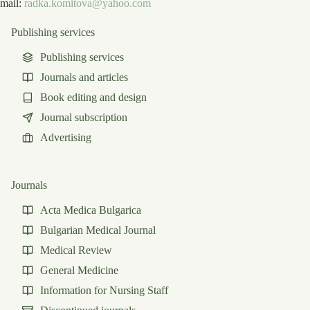
mail:
radka.komitova@yahoo.com
Publishing services
Publishing services
Journals and articles
Book editing and design
Journal subscription
Advertising
Journals
Acta Medica Bulgarica
Bulgarian Medical Journal
Medical Review
General Medicine
Information for Nursing Staff