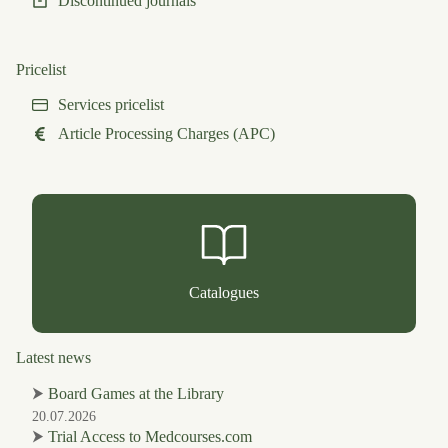
Discontinued journals
Pricelist
Services pricelist
Article Processing Charges (APC)
Catalogues
Latest news
⮞
Board Games at the Library
20.07.2026
⮞
Trial Access to Medcourses.com