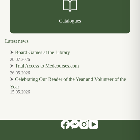
Catalogues
Latest news
⮞
Board Games at the Library
20.07.2026
⮞
Trial Access to Medcourses.com
26.05.2026
⮞
Celebrating Our Reader of the Year and Volunteer of the
Year
15.05.2026