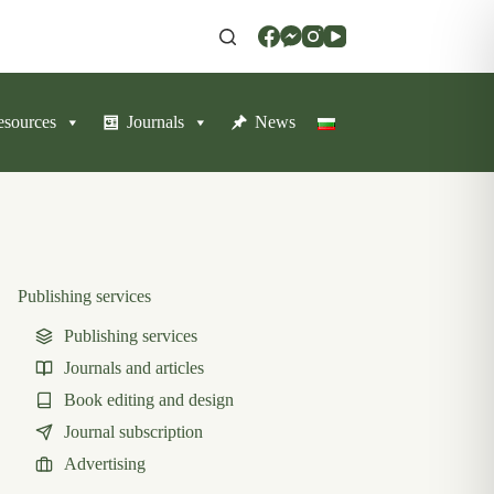
resources
Journals
News
Publishing services
Publishing services
Journals and articles
Book editing and design
Journal subscription
Advertising