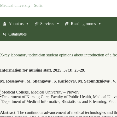
Skip
Medical university - Sofia
to
content
About us
Services
Reading rooms
Catalogues
X-ray laboratory technician student opinions about introduction of a 
Information for nursing staff, 2025, 57(3), 25-29.
M. Rosenova¹, M. Shangova¹, S. Karidova¹, M. Sapundzhieva¹, V.
1
Medical College, Medical University – Plovdiv
2
Department of Nursing Care, Faculty of Public Health, Medical Unive
3
Department of Medical Informatics, Biostatistics and E-learning, Facu
Abstract
. The continuous advancement of medical technologies and th