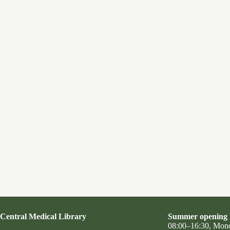
Central Medical Library
Summer opening 
08:00–16:30, Mon