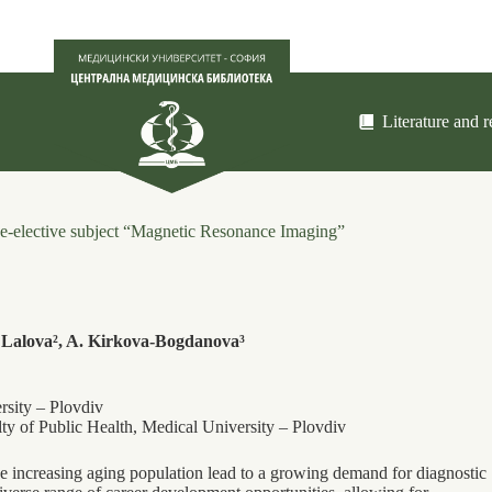
Literature and 
free-elective subject “Magnetic Resonance Imaging”
 Lalova², A. Kirkova-Bogdanova³
rsity – Plovdiv
lty of Public Health, Medical University – Plovdiv
e increasing aging population lead to a growing demand for diagnostic