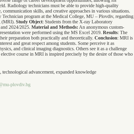
iverse range of career development opportunities, allowing for
 field. Radiology technicians must be able to provide high-quality
, communication skills, and creative approaches in various situations.
ry Technician program at the Medical College, MU – Plovdiv, regarding
ng (MRI).
Study Object
: Students from the X-ray Laboratory
, and 2024/2025.
Material and Methods:
An anonymous custom-
epresentation were performed using the MS Excel 2019.
Results
: The
heir preparation both practically and theoretically.
Conclusion
: MRI is
nterest and great respect among students. Some perceive it as
ysics, and clinical imaging diagnostics. Others see it as a challenge
 elective course in MRI is inspired precisely by the desire of those who
ing, technological advancement, expanded knowledge
@mu-plovdiv.bg