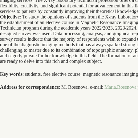
imaging services. The X-ray laboratory technician profession offers a d
flexibility, creativity, and significant potential for advancement in this
services to patients by constantly improving their theoretical knowledge
Objective
: To study the opinions of students from the X-ray Laborato
the establishment of an elective course in Magnetic Resonance Imagi
Technician program during the academic years 2022/2023, 2023/2024
designed survey was used. Data processing, analysis, and graphical r
survey results indicate that the majority of respondents wish to expand t
one of the diagnostic imaging methods that has always sparked strong i
challenging to master due to its combination of topographic anatomy, ph
and eagerly pursue further knowledge in this field. The formation of an
are ready to delve into this rich and complex subject.
Key words
: students, free elective course, magnetic resonance imag
Address for correspondence
: M. Rosenova, e-mail:
Maria.Rosenova