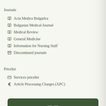
Journals
Acta Medica Bulgarica
Bulgarian Medical Journal
Medical Review
General Medicine
Information for Nursing Staff
Discontinued journals
Pricelist
Services pricelist
Article Processing Charges (APC)