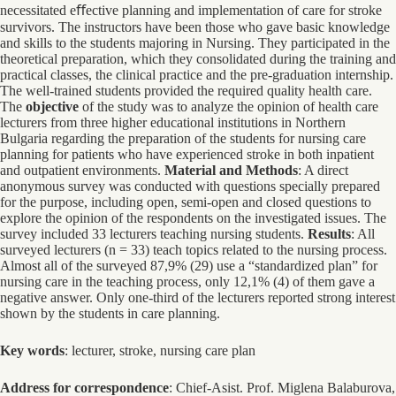
necessitated eﬀective planning and implementation of care for stroke
survivors. The instructors have been those who gave basic knowledge
and skills to the students majoring in Nursing. They participated in the
theoretical preparation, which they consolidated during the training and
practical classes, the clinical practice and the pre-graduation internship.
The well-trained students provided the required quality health care.
The
objective
of the study was to analyze the opinion of health care
lecturers from three higher educational institutions in Northern
Bulgaria regarding the preparation of the students for nursing care
planning for patients who have experienced stroke in both inpatient
and outpatient environments.
Material and Methods
: A direct
anonymous survey was conducted with questions specially prepared
for the purpose, including open, semi-open and closed questions to
explore the opinion of the respondents on the investigated issues. The
survey included 33 lecturers teaching nursing students.
Results
: All
surveyed lecturers (n = 33) teach topics related to the nursing process.
Almost all of the surveyed 87,9% (29) use a “standardized plan” for
nursing care in the teaching process, only 12,1% (4) of them gave a
negative answer. Only one-third of the lecturers reported strong interest
shown by the students in care planning.
Key words
: lecturer, stroke, nursing care plan
Address for correspondence
: Chief-Asist. Prof. Miglena Balaburova,