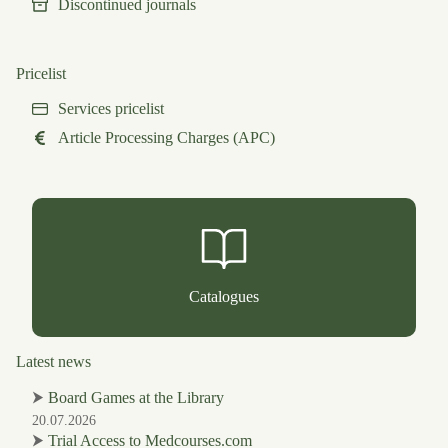
Discontinued journals
Pricelist
Services pricelist
Article Processing Charges (APC)
Catalogues
Latest news
⮞
Board Games at the Library
20.07.2026
⮞
Trial Access to Medcourses.com