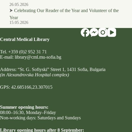
26.05.2026
⮞
Celebrating Our Reader of the Year and Volunteer of the
Year
15.05.2026
Central Medical Library
Tel.
+359 (0)2 952 31 71
Е-mail:
library@cml.mu-sofia.bg
Address:
“St. G. Sofiyski” Street 1
, 1431 Sofia, Bulgaria
(in Alexandrovska Hospital complex)
GPS: 42.685166,23.307015
Summer opening hours:
08:00–16:30, Monday–Friday
Non-working days: Saturdays and Sundays
Library opening hours after 8 September: