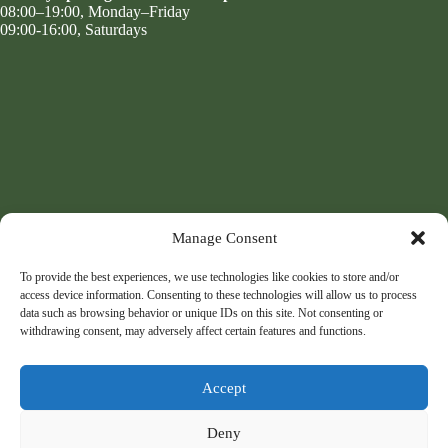
08:00–19:00, Monday–Friday
09:00-16:00, Saturdays
Manage Consent
To provide the best experiences, we use technologies like cookies to store and/or
access device information. Consenting to these technologies will allow us to process
data such as browsing behavior or unique IDs on this site. Not consenting or
withdrawing consent, may adversely affect certain features and functions.
Accept
Deny