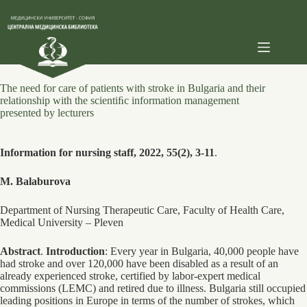
Skip
to
content
The need for care of patients with stroke in Bulgaria and their
relationship with the scientiﬁc information management
presented by lecturers
Information for nursing staff, 2022, 55(2), 3-11
.
M. Balaburova
Department of Nursing Therapeutic Care, Faculty of Health Care,
Medical University – Pleven
Abstract
.
Introduction
: Every year in Bulgaria, 40,000 people have
had stroke and over 120,000 have been disabled as a result of an
already experienced stroke, certified by labor-expert medical
commissions (LEMC) and retired due to illness. Bulgaria still occupied
leading positions in Europe in terms of the number of strokes, which