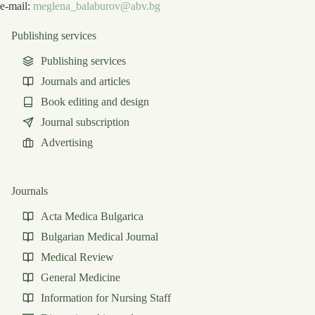
e-mail:
meglena_balaburov@abv.bg
Publishing services
Publishing services
Journals and articles
Book editing and design
Journal subscription
Advertising
Journals
Acta Medica Bulgarica
Bulgarian Medical Journal
Medical Review
General Medicine
Information for Nursing Staff