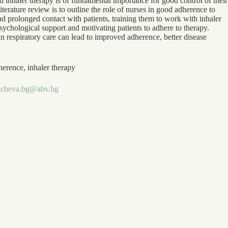
inhaler therapy is of fundamental importance for good control of their
iterature review is to outline the role of nurses in good adherence to
 prolonged contact with patients, training them to work with inhaler
sychological support and motivating patients to adhere to therapy.
in respiratory care can lead to improved adherence, better disease
herence, inhaler therapy
ncheva.bg@abv.bg