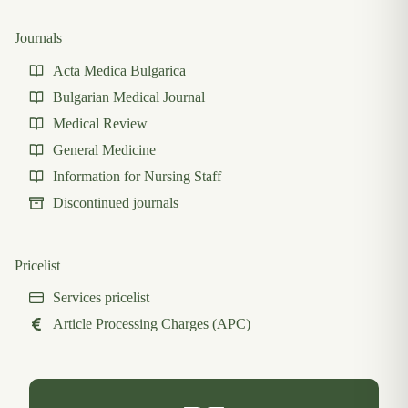
Journals
Acta Medica Bulgarica
Bulgarian Medical Journal
Medical Review
General Medicine
Information for Nursing Staff
Discontinued journals
Pricelist
Services pricelist
Article Processing Charges (APC)