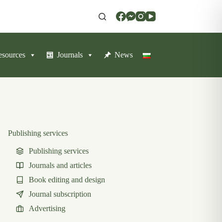
resources
Journals
News
Publishing services
Publishing services
Journals and articles
Book editing and design
Journal subscription
Advertising