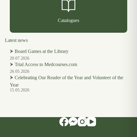
Catalogues
Latest news
⮞
Board Games at the Library
20.07.2026
⮞
Trial Access to Medcourses.com
26.05.2026
⮞
Celebrating Our Reader of the Year and Volunteer of the
Year
15.05.2026