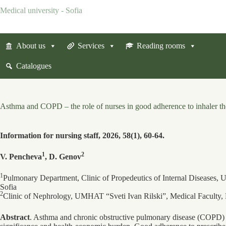
Skip
Medical university - Sofia
to
content
About us
Services
Reading rooms
Catalogues
Asthma and COPD – the role of nurses in good adherence to inhaler t
Information for nursing staff, 2026, 58(1), 60-64.
1
2
V. Pencheva
, D. Genov
1
Pulmonary Department, Clinic of Propedeutics of Internal Diseases
Sofia
2
Clinic of Nephrology, UMHAT “Sveti Ivan Rilski”, Medical Faculty, 
Abstract
. Asthma and chronic obstructive pulmonary disease (COPD) a