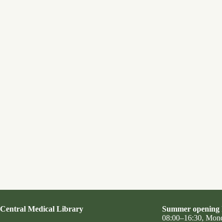
Central Medical Library
Summer opening 
08:00–16:30, Mon