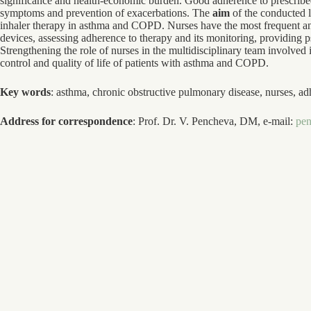
significance and health-economic burden. Good adherence to prescribed 
symptoms and prevention of exacerbations. The
aim
of the conducted l
inhaler therapy in asthma and COPD. Nurses have the most frequent and
devices, assessing adherence to therapy and its monitoring, providing p
Strengthening the role of nurses in the multidisciplinary team involved 
control and quality of life of patients with asthma and COPD.
Key words
: asthma, chronic obstructive pulmonary disease, nurses, ad
Address for correspondence
: Prof. Dr. V. Pencheva, DM, e-mail:
pe