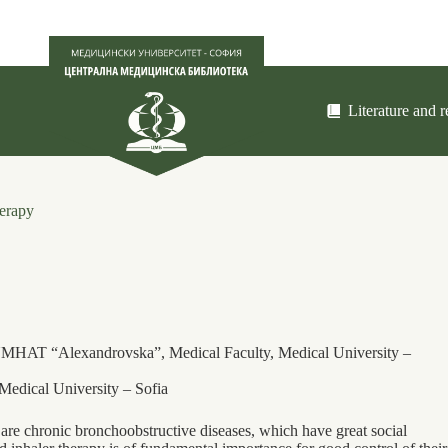
Literature and 
herapy
, UMHAT “Alexandrovska”, Medical Faculty, Medical University –
Medical University – Sofia
re chronic bronchoobstructive diseases, which have great social