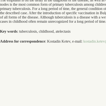
The emphasis is on the delay in the diagnosis of the disease, as well as
nodes is the most common form of primary tuberculosis among children
primary tuberculosis. For a long period of time, the general condition of
the described case. After the introduction of specific vaccination in Bu
of all forms of the disease. Although tuberculosis is a disease with a 
cases in childhood often remain unrecognized for a long period of time
Key words
: tuberculosis, childhood, atelectasis
Address for correspondence
: Kostadin Ketev, e-mail:
kostadin.kete