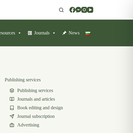
resources
Journals
News
Publishing services
Publishing services
Journals and articles
Book editing and design
Journal subscription
Advertising