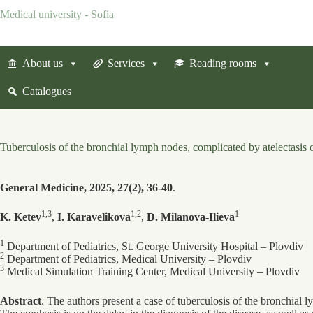
Skip
Medical university - Sofia
to
content
About us
Services
Reading rooms
Catalogues
Tuberculosis of the bronchial lymph nodes, complicated by atelectasis 
General Medicine, 2025, 27(2), 36-40
.
1,3
1,2
1
K. Ketev
,
I. Karavelikova
,
D. Milanova-Ilieva
1
Department of Pediatrics, St. George University Hospital ‒ Plovdiv
2
Department of Pediatrics, Medical University ‒ Plovdiv
3
Medical Simulation Training Center, Medical University ‒ Plovdiv
Abstract
. The authors present a case of tuberculosis of the bronchial 