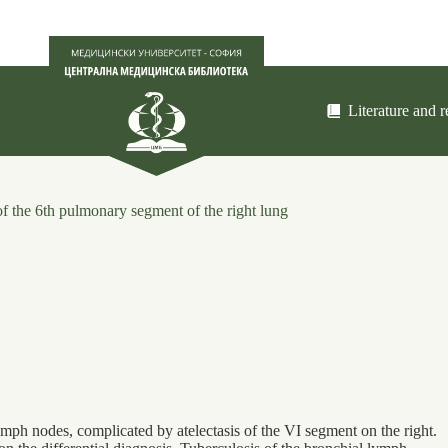
Literature and 
of the 6th pulmonary segment of the right lung
lymph nodes, complicated by atelectasis of the VI segment on the right.