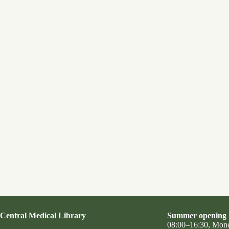
Central Medical Library
Summer opening 
08:00–16:30, Mon