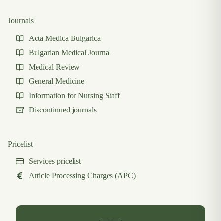
Journals
Acta Medica Bulgarica
Bulgarian Medical Journal
Medical Review
General Medicine
Information for Nursing Staff
Discontinued journals
Pricelist
Services pricelist
Article Processing Charges (APC)