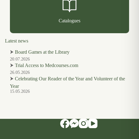
Catalogues
Latest news
⮞
Board Games at the Library
20.07.2026
⮞
Trial Access to Medcourses.com
26.05.2026
⮞
Celebrating Our Reader of the Year and Volunteer of the
Year
15.05.2026