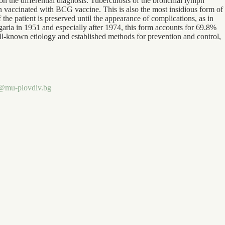
 on the differential diagnosis. Tuberculosis of the bronchial lymph
 vaccinated with BCG vaccine. This is also the most insidious form of
 the patient is preserved until the appearance of complications, as in
lgaria in 1951 and especially after 1974, this form accounts for 69.8%
well-known etiology and established methods for prevention and control,
.
v@mu-plovdiv.bg