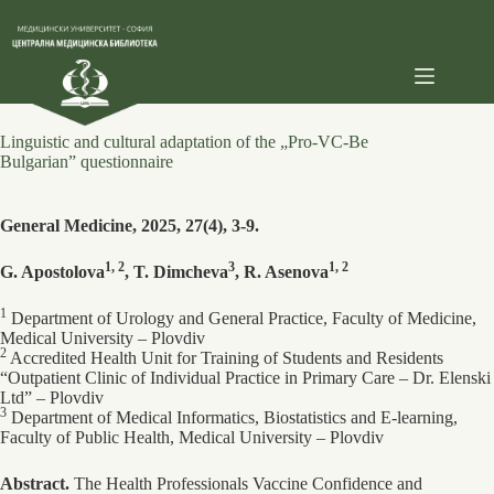
Skip
to
content
Linguistic and cultural adaptation of the „Pro-VC-Be
Bulgarian” questionnaire
General Medicine, 2025, 27(4), 3-9.
1, 2
3
1, 2
G. Apostolova
, T. Dimcheva
, R. Asenova
1
Department of Urology and General Practice, Faculty of Medicine,
Medical University – Plovdiv
2
Accredited Health Unit for Training of Students and Residents
“Outpatient Clinic of Individual Practice in Primary Care – Dr. Elenski
Ltd” – Plovdiv
3
Department of Medical Informatics, Biostatistics and E-learning,
Faculty of Public Health, Medical University – Plovdiv
Abstract.
The Health Professionals Vaccine Confidence and