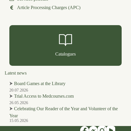
Article Processing Charges (APC)
Catalogues
Latest news
⮞
Board Games at the Library
20.07.2026
⮞
Trial Access to Medcourses.com
26.05.2026
⮞
Celebrating Our Reader of the Year and Volunteer of the
Year
15.05.2026