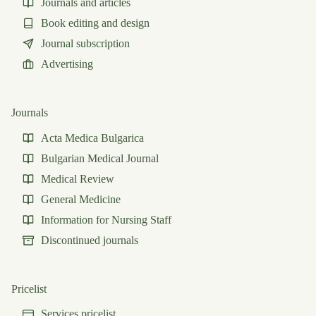
Journals and articles
Book editing and design
Journal subscription
Advertising
Journals
Acta Medica Bulgarica
Bulgarian Medical Journal
Medical Review
General Medicine
Information for Nursing Staff
Discontinued journals
Pricelist
Services pricelist