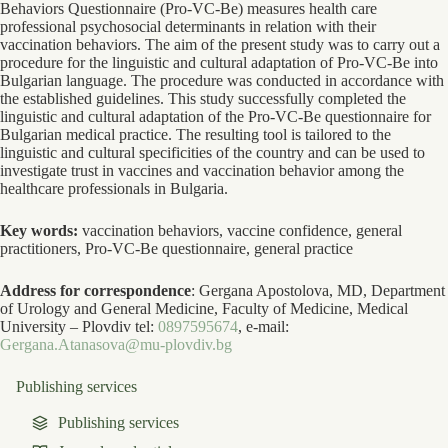
Behaviors Questionnaire (Pro-VC-Be) measures health care
professional psychosocial determinants in relation with their
vaccination behaviors. The aim of the present study was to carry out a
procedure for the linguistic and cultural adaptation of Pro-VC-Be into
Bulgarian language. The procedure was conducted in accordance with
the established guidelines. This study successfully completed the
linguistic and cultural adaptation of the Pro-VC-Be questionnaire for
Bulgarian medical practice. The resulting tool is tailored to the
linguistic and cultural specificities of the country and can be used to
investigate trust in vaccines and vaccination behavior among the
healthcare professionals in Bulgaria.
Key words:
vaccination behaviors, vaccine confidence, general
practitioners, Pro-VC-Be questionnaire, general practice
Address for correspondence
: Gergana Apostolova, MD, Department
of Urology and General Medicine, Faculty of Medicine, Medical
University – Plovdiv tel:
0897595674
, e-mail:
Gergana.Atanasova@mu-plovdiv.bg
Publishing services
Publishing services