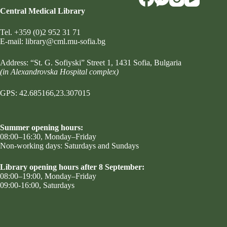
Central Medical Library
Tel.
+359 (0)2 952 31 71
Е-mail:
library@cml.mu-sofia.bg
Address:
“St. G. Sofiyski” Street 1
, 1431 Sofia, Bulgaria
(in Alexandrovska Hospital complex)
GPS: 42.685166,23.307015
Summer opening hours:
08:00–16:30, Monday–Friday
Non-working days: Saturdays and Sundays
Library opening hours after 8 September:
08:00–19:00, Monday–Friday
09:00-16:00, Saturdays