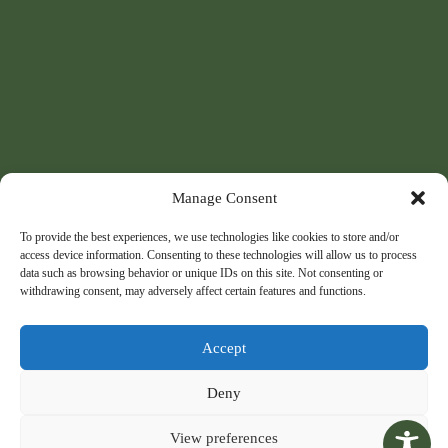
Manage Consent
To provide the best experiences, we use technologies like cookies to store and/or
access device information. Consenting to these technologies will allow us to process
data such as browsing behavior or unique IDs on this site. Not consenting or
withdrawing consent, may adversely affect certain features and functions.
Accept
Deny
View preferences