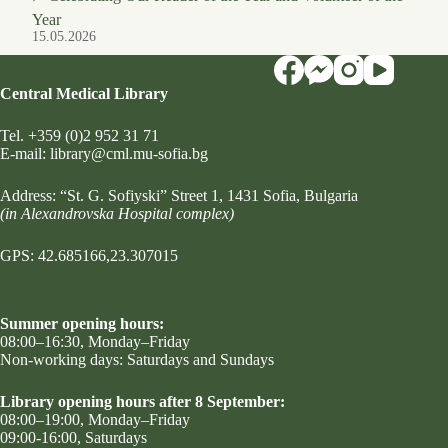
Year
15.05.2026
Central Medical Library
Tel.
+359 (0)2 952 31 71
Е-mail:
library@cml.mu-sofia.bg
Address:
“St. G. Sofiyski” Street 1
, 1431 Sofia, Bulgaria
(in Alexandrovska Hospital complex)
GPS: 42.685166,23.307015
Summer opening hours:
08:00–16:30, Monday–Friday
Non-working days: Saturdays and Sundays
Library opening hours after 8 September:
08:00–19:00, Monday–Friday
09:00-16:00, Saturdays