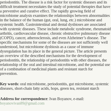
periodontitis. The disease is a risk factor for systemic diseases and its
difficult treatment necessitates the study of potential therapies that have
a preventive and curative effect. The rapidly growing field of
microbiome analysis examines the relationships between abnormalities
in the balance of the human (gut, oral, lung, etc.) microbiome and
systemic health. Gastrointestinal and dental dysbioses are associated
with systemic diseases. These include metabolic syndrome, rheumatoid
arthritis, cardiovascular disease, chronic obstructive pulmonary disease
(COPD), cancer, atherosclerosis, and even Alzheimer’s disease. The
specific mechanisms for some of the diseases are not sufficiently well
understood, but microbiome dysbiosis as a cause of immune
dysregulation has its place in the general picture. The article presents
an overview of the described mechanisms for the development of
periodontitis, the relationship of periodontitis with other diseases, the
relationship of the oral and intestinal microbiome, and the potential use
of a combination of medicinal plants and resistant starch for
prevention.
Key words
: oral microbiome, periodontitis, gut microbiome, systemic
diseases, short-chain fatty acids, hops, green tea, resistant starch
Address for correspondence
: Ivan Boyanov, e-mail:
boyanovivan89@gmail.com