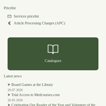
Pricelist
Services pricelist
Article Processing Charges (APC)
Catalogues
Latest news
⮞
Board Games at the Library
20.07.2026
⮞
Trial Access to Medcourses.com
26.05.2026
⮞
Celebrating Our Reader of the Year and Volunteer of the