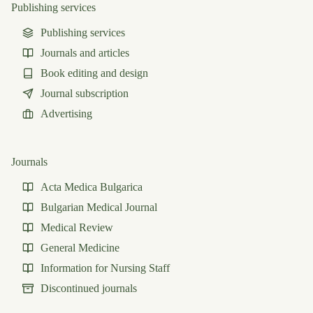
Publishing services
Publishing services
Journals and articles
Book editing and design
Journal subscription
Advertising
Journals
Acta Medica Bulgarica
Bulgarian Medical Journal
Medical Review
General Medicine
Information for Nursing Staff
Discontinued journals