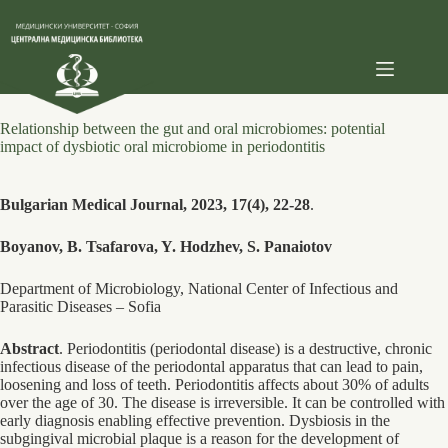
Skip
to
content
Relationship between the gut and oral microbiomes: potential
impact of dysbiotic oral microbiome in periodontitis
Bulgarian Medical Journal, 2023, 17(4), 22-28
.
Boyanov, B. Tsafarova, Y. Hodzhev, S. Panaiotov
Department of Microbiology, National Center of Infectious and
Parasitic Diseases – Sofia
Abstract
. Periodontitis (periodontal disease) is a destructive, chronic
infectious disease of the periodontal apparatus that can lead to pain,
loosening and loss of teeth. Periodontitis affects about 30% of adults
over the age of 30. The disease is irreversible. It can be controlled with
early diagnosis enabling effective prevention. Dysbiosis in the
subgingival microbial plaque is a reason for the development of