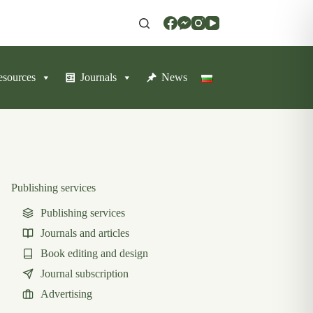
resources
Journals
News
Publishing services
Publishing services
Journals and articles
Book editing and design
Journal subscription
Advertising