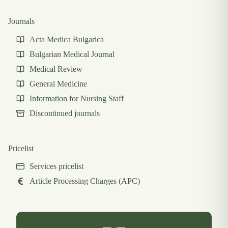
Journals
Acta Medica Bulgarica
Bulgarian Medical Journal
Medical Review
General Medicine
Information for Nursing Staff
Discontinued journals
Pricelist
Services pricelist
Article Processing Charges (APC)