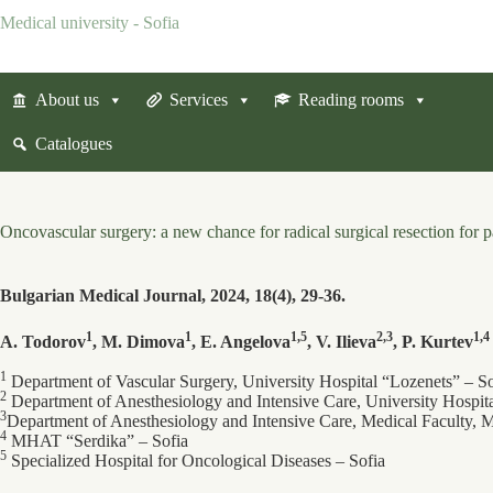
Skip
Medical university - Sofia
to
content
About us
Services
Reading rooms
Catalogues
Oncovascular surgery: a new chance for radical surgical resection for 
Bulgarian Medical Journal, 2024, 18(4), 29-36.
1
1
1,5
2,3
1,4
A. Todorov
, M. Dimova
, E. Angelova
, V. Ilieva
, P. Kurtev
1
Department of Vascular Surgery, University Hospital “Lozenets” ‒ So
2
Department of Anesthesiology and Intensive Care, University Hospit
3
Department of Anesthesiology and Intensive Care, Medical Faculty, M
4
MHAT “Serdika” ‒ Sofia
5
Specialized Hospital for Oncological Diseases ‒ Sofia