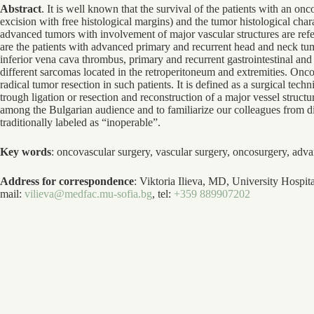
Abstract
. It is well known that the survival of the patients with an on
excision with free histological margins) and the tumor histological chara
advanced tumors with involvement of major vascular structures are refer
are the patients with advanced primary and recurrent head and neck tum
inferior vena cava thrombus, primary and recurrent gastrointestinal and
different sarcomas located in the retroperitoneum and extremities. Onco
radical tumor resection in such patients. It is defined as a surgical tec
trough ligation or resection and reconstruction of a major vessel struc
among the Bulgarian audience and to familiarize our colleagues from diffe
traditionally labeled as “inoperable”.
Key words
: oncovascular surgery, vascular surgery, oncosurgery, adv
Address for correspondence
: Viktoria Ilieva, MD, University Hospit
mail:
vilieva@medfac.mu-sofia.bg
, tel:
+359 889907202