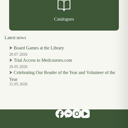
Catalogues
Latest news
⮞
Board Games at the Library
20.07.2026
⮞
Trial Access to Medcourses.com
26.05.2026
⮞
Celebrating Our Reader of the Year and Volunteer of the
Year
15.05.2026