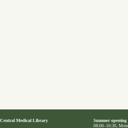
Central Medical Library
Summer opening 
08:00–16:30, Mon