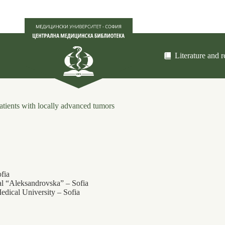
Literature and 
patients with locally advanced tumors
fia
al “Aleksandrovska” ‒ Sofia
edical University – Sofia