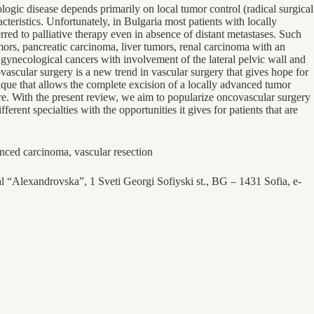
cologic disease depends primarily on local tumor control (radical surgical
cteristics. Unfortunately, in Bulgaria most patients with locally
red to palliative therapy even in absence of distant metastases. Such
ors, pancreatic carcinoma, liver tumors, renal carcinoma with an
 gynecological cancers with involvement of the lateral pelvic wall and
vascular surgery is a new trend in vascular surgery that gives hope for
hnique that allows the complete excision of a locally advanced tumor
ture. With the present review, we aim to popularize oncovascular surgery
rent specialties with the opportunities it gives for patients that are
anced carcinoma, vascular resection
al “Alexandrovska”, 1 Sveti Georgi Sofiyski st., BG – 1431 Sofia, e-