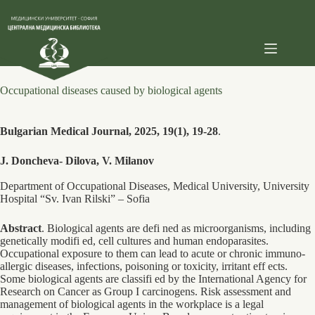
Skip
to
content
Occupational diseases caused by biological agents
Bulgarian Medical Journal, 2025, 19(1), 19-28
.
J. Doncheva- Dilova, V. Milanov
Department of Occupational Diseases, Medical University, University
Hospital “Sv. Ivan Rilski” – Sofia
Abstract
. Biological agents are defi ned as microorganisms, including
genetically modifi ed, cell cultures and human endoparasites.
Occupational exposure to them can lead to acute or chronic immuno-
allergic diseases, infections, poisoning or toxicity, irritant eff ects.
Some biological agents are classifi ed by the International Agency for
Research on Cancer as Group I carcinogens. Risk assessment and
management of biological agents in the workplace is a legal