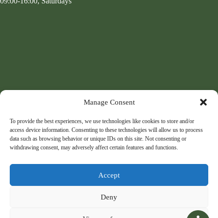
09:00-16:00, Saturdays
Manage Consent
To provide the best experiences, we use technologies like cookies to store and/or
access device information. Consenting to these technologies will allow us to process
data such as browsing behavior or unique IDs on this site. Not consenting or
withdrawing consent, may adversely affect certain features and functions.
Accept
Deny