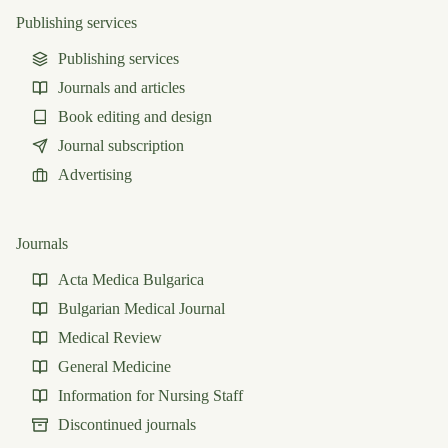
Publishing services
Publishing services
Journals and articles
Book editing and design
Journal subscription
Advertising
Journals
Acta Medica Bulgarica
Bulgarian Medical Journal
Medical Review
General Medicine
Information for Nursing Staff
Discontinued journals