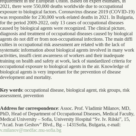
requirement in the European Union. Based on expert estimates, in
2021, there were 550,000 deaths worldwide due to occupational
exposure to biological factors. Coronavirus disease 2019 (COVID-19)
was responsible for 230,000 work-related deaths in 2021. In Bulgaria,
for the period 2009-2022, only 13 cases of occupational diseases
caused by biological agents were recognized. The clinical picture,
diagnosis and treatment of occupational diseases caused by biological
agents do not diff er from non-occupational infections. The main diffi
culties in occupational risk assessment are related with the lack of
systematic information about biological agents involved in many work
activities, insuffi cient awareness of workers and their inadequate
training on health and safety at work, lack of standardized criteria for
occupational exposure to biological agents in the air. Knowledge of
biological agents is very important for the prevention of disease
development and mortality.
Key words
: occupational disease, biological agent, risk groups, risk
assessment, prevention
Address for correspondence
: Assoc. Prof. Vladimir Milanov, MD,
PhD, Head of Department of Occupational Diseases, Medical Faculty,
Medical University – Sofia, University Hospital “Sv. Iv. Rilski”, 15,
“Acad. Ivan Geshov” Blvd., Bg – 1431Sofia, Bulgaria, e-mail:
v.milanov@medfac.mu-sofia.bg