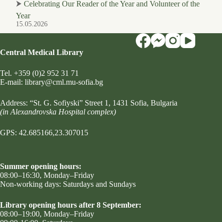
⮞
Celebrating Our Reader of the Year and Volunteer of the
Year
15.05.2026
Central Medical Library
Tel.
+359 (0)2 952 31 71
Е-mail:
library@cml.mu-sofia.bg
Address:
“St. G. Sofiyski” Street 1
, 1431 Sofia, Bulgaria
(in Alexandrovska Hospital complex)
GPS: 42.685166,23.307015
Summer opening hours:
08:00–16:30, Monday–Friday
Non-working days: Saturdays and Sundays
Library opening hours after 8 September:
08:00–19:00, Monday–Friday