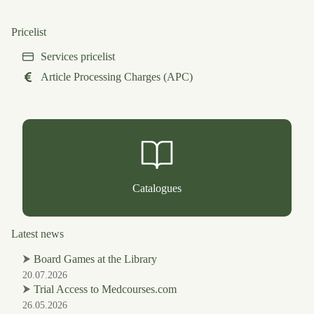
Pricelist
Services pricelist
Article Processing Charges (APC)
Catalogues
Latest news
⮞
Board Games at the Library
20.07.2026
⮞
Trial Access to Medcourses.com
26.05.2026