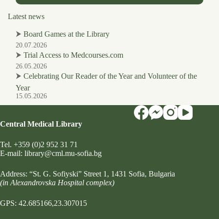
Latest news
⮞
Board Games at the Library
20.07.2026
⮞
Trial Access to Medcourses.com
26.05.2026
⮞
Celebrating Our Reader of the Year and Volunteer of the
Year
15.05.2026
Central Medical Library
Tel.
+359 (0)2 952 31 71
Е-mail:
library@cml.mu-sofia.bg
Address:
“St. G. Sofiyski” Street 1
, 1431 Sofia, Bulgaria
(in Alexandrovska Hospital complex)
GPS: 42.685166,23.307015