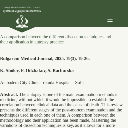
Skip
to
content
A comparison between the different dissection techniques and
their application in autopsy practice
Bulgarian Medical Journal, 2025, 19(3), 19-26.
K. Stoilov, F. Odzhakov, S. Bachurska
Acibadem City Clinic Tokuda Hospital – Sofia
Abstract.
The autopsy is one of the main examination methods in
medicine, without which it would be impossible to establish the
correlation between clinical data and the cause of death. This review
presents the different stages of the post-mortem examination and the
techniques used in each one of them. A comparison between the
methodology and their application has been made. Mastering the
variations of dissection techniques is key, as it allows for a more