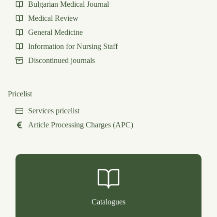
Bulgarian Medical Journal
Medical Review
General Medicine
Information for Nursing Staff
Discontinued journals
Pricelist
Services pricelist
Article Processing Charges (APC)
Catalogues