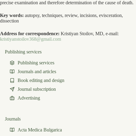
precise examination and therefore determination of the cause of death.
Key words:
autopsy, techniques, review, incisions, evisceration,
dissection
Address for correspondence:
Kristiyan Stoilov, MD, e-mail:
kristiyanstoilov368@gmail.com
Publishing services
Publishing services
Journals and articles
Book editing and design
Journal subscription
Advertising
Journals
Acta Medica Bulgarica