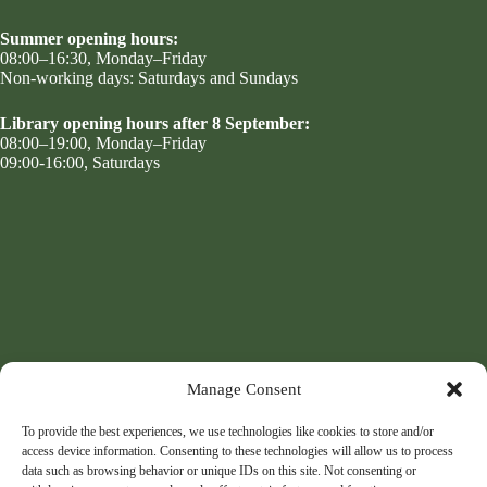
Summer opening hours:
08:00–16:30, Monday–Friday
Non-working days: Saturdays and Sundays
Library opening hours after 8 September:
08:00–19:00, Monday–Friday
09:00-16:00, Saturdays
Manage Consent
To provide the best experiences, we use technologies like cookies to store and/or
access device information. Consenting to these technologies will allow us to process
data such as browsing behavior or unique IDs on this site. Not consenting or