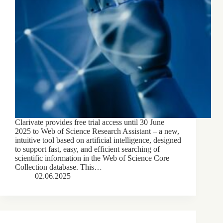
Clarivate provides free trial access until 30 June
2025 to Web of Science Research Assistant – a new,
intuitive tool based on artificial intelligence, designed
to support fast, easy, and efficient searching of
scientific information in the Web of Science Core
Collection database. This…
02.06.2025