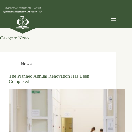
Skip
to
content
Category
News
News
The Planned Annual Renovation Has Been
Completed