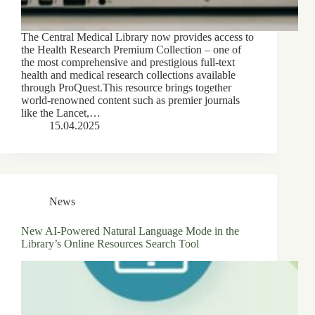
The Central Medical Library now provides access to
the Health Research Premium Collection – one of
the most comprehensive and prestigious full-text
health and medical research collections available
through ProQuest.This resource brings together
world-renowned content such as premier journals
like the Lancet,…
15.04.2025
News
New AI-Powered Natural Language Mode in the
Library’s Online Resources Search Tool