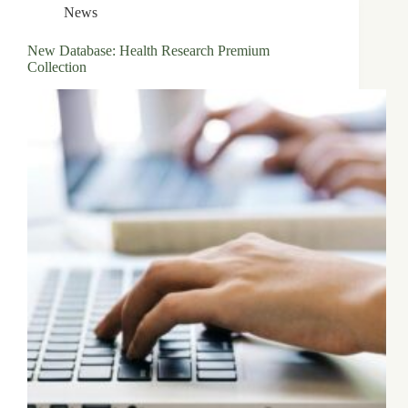
News
New Database: Health Research Premium
Collection