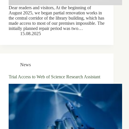
Dear readers and visitors, At the beginning of
August 2025, we began partial renovation works in
the central corridor of the library building, which has
made access to most of our premises impossible. The
initially planned repair period was two…
15.08.2025
News
Trial Access to Web of Science Research Assistant