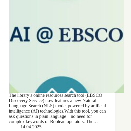
The library’s online resources search tool (EBSCO
Discovery Service) now features a new Natural
Language Search (NLS) mode, powered by artificial
intelligence (AI) technologies.With this tool, you can
ask questions in plain language – no need for
complex keywords or Boolean operators. The…
14.04.2025