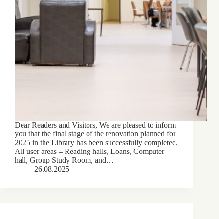
Dear Readers and Visitors, We are pleased to inform
you that the final stage of the renovation planned for
2025 in the Library has been successfully completed.
All user areas – Reading halls, Loans, Computer
hall, Group Study Room, and…
26.08.2025