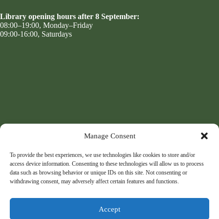
Library opening hours after 8 September:
08:00–19:00, Monday–Friday
09:00-16:00, Saturdays
Manage Consent
To provide the best experiences, we use technologies like cookies to store and/or
access device information. Consenting to these technologies will allow us to process
data such as browsing behavior or unique IDs on this site. Not consenting or
withdrawing consent, may adversely affect certain features and functions.
Accept