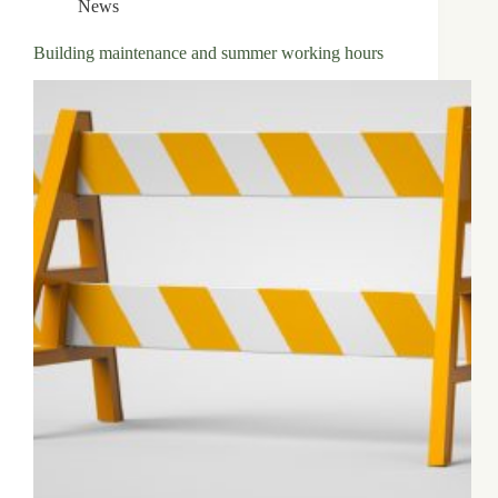
News
Building maintenance and summer working hours