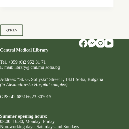
PREV
Central Medical Library
Tel.
+359 (0)2 952 31 71
Е-mail:
library@cml.mu-sofia.bg
Address:
“St. G. Sofiyski” Street 1
, 1431 Sofia, Bulgaria
(in Alexandrovska Hospital complex)
GPS: 42.685166,23.307015
Summer opening hours:
08:00–16:30, Monday–Friday
Non-working days: Saturdays and Sundays