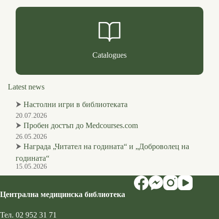
Catalogues
Latest news
⮞
Настолни игри в библиотеката
20.07.2026
⮞
Пробен достъп до Medcourses.com
26.05.2026
⮞
Награда „Читател на годината“ и „Доброволец на
годината“
15.05.2026
Централна медицинска библиотека
Тел.
02 952 31 71