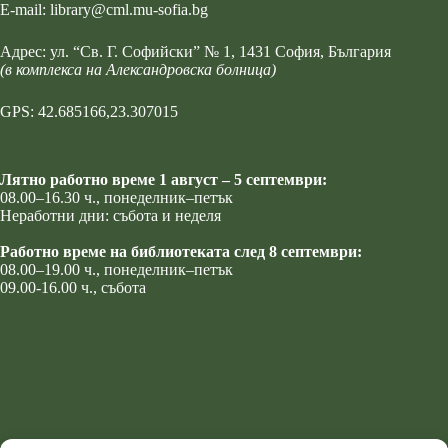
Е-mail:
library@cml.mu-sofia.bg
Адрес:
ул. “Св. Г. Софийски” № 1
, 1431 София, България
(в комплекса на Александровска болница)
GPS: 42.685166,23.307015
Лятно работно време 1 август – 5 септември:
08.00–16.30 ч., понеделник–петък
Неработни дни: събота и неделя
Работно време на библиотеката след 8 септември:
08.00–19.00 ч., понеделник–петък
09.00-16.00 ч., събота