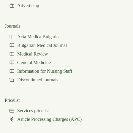
Advertising
Journals
Acta Medica Bulgarica
Bulgarian Medical Journal
Medical Review
General Medicine
Information for Nursing Staff
Discontinued journals
Pricelist
Services pricelist
Article Processing Charges (APC)