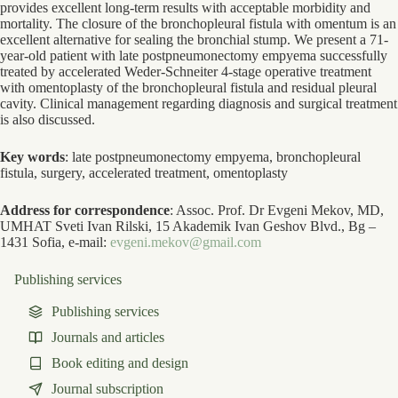
provides excellent long-term results with acceptable morbidity and
mortality. The closure of the bronchopleural fistula with omentum is an
excellent alternative for sealing the bronchial stump. We present a 71-
year-old patient with late postpneumonectomy empyema successfully
treated by accelerated Weder-Schneiter 4-stage operative treatment
with omentoplasty of the bronchopleural fistula and residual pleural
cavity. Clinical management regarding diagnosis and surgical treatment
is also discussed.
Key words
: late postpneumonectomy empyema, bronchopleural
fistula, surgery, accelerated treatment, omentoplasty
Address for correspondence
: Assoc. Prof. Dr Evgeni Mekov, MD,
UMHAT Sveti Ivan Rilski, 15 Akademik Ivan Geshov Blvd., Bg –
1431 Sofia, e-mail:
evgeni.mekov@gmail.com
Publishing services
Publishing services
Journals and articles
Book editing and design
Journal subscription