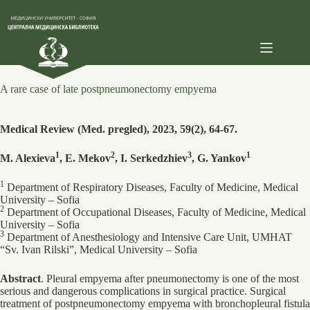
Skip
to
content
A rare case of late postpneumonectomy empyema
Medical Review (Med. pregled), 2023, 59(2), 64-67.
1
2
3
1
M. Alexieva
, E. Mekov
, I. Serkedzhiev
, G. Yankov
1
Department of Respiratory Diseases, Faculty of Medicine, Medical
University – Sofia
2
Department of Occupational Diseases, Faculty of Medicine, Medical
University – Sofia
3
Department of Anesthesiology and Intensive Care Unit, UMHAT
“Sv. Ivan Rilski”, Medical University – Sofia
Abstract
. Pleural empyema after pneumonectomy is one of the most
serious and dangerous complications in surgical practice. Surgical
treatment of postpneumonectomy empyema with bronchopleural fistula